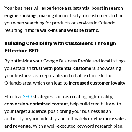
Your business will experience a
substantial boost in search
engine rankings
, making it more likely for customers to find
you when searching for products or services in Orlando,
resulting in
more walk-ins and website traffic
.
Building Credibility with Customers Through
Effective SEO
By optimizing your Google Business Profile and local listings,
you establish
trust with potential customers
, showcasing
your business as a reputable and reliable choice in the
Orlando area, which can lead to
increased customer loyalty
.
Effective
SEO
strategies, such as creating high-quality,
conversion-optimized content
, help build credibility with
your target audience, positioning your business as an
authority in your industry, and ultimately driving
more sales
and revenue
. With a well-executed keyword research plan,