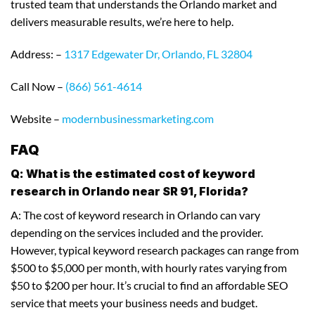
trusted team that understands the Orlando market and
delivers measurable results, we’re here to help.
Address: –
1317 Edgewater Dr, Orlando, FL 32804
Call Now –
(866) 561-4614
Website –
modernbusinessmarketing.com
FAQ
Q: What is the estimated cost of keyword
research in Orlando near SR 91, Florida?
A: The cost of keyword research in Orlando can vary
depending on the services included and the provider.
However, typical keyword research packages can range from
$500 to $5,000 per month, with hourly rates varying from
$50 to $200 per hour. It’s crucial to find an affordable SEO
service that meets your business needs and budget.