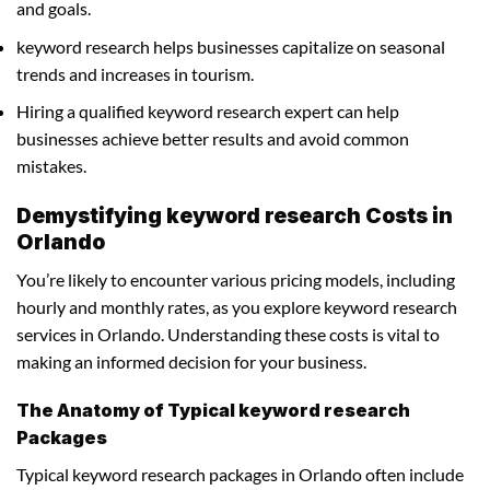
and goals.
keyword research helps businesses capitalize on seasonal
trends and increases in tourism.
Hiring a qualified keyword research expert can help
businesses achieve better results and avoid common
mistakes.
Demystifying keyword research Costs in
Orlando
You’re likely to encounter various pricing models, including
hourly and monthly rates, as you explore keyword research
services in Orlando. Understanding these costs is vital to
making an informed decision for your business.
The Anatomy of Typical keyword research
Packages
Typical keyword research packages in Orlando often include