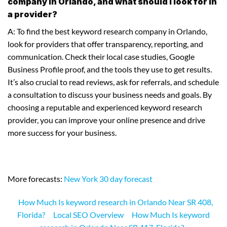
company in Orlando, and what should I look for in
a provider?
A: To find the best keyword research company in Orlando,
look for providers that offer transparency, reporting, and
communication. Check their local case studies, Google
Business Profile proof, and the tools they use to get results.
It’s also crucial to read reviews, ask for referrals, and schedule
a consultation to discuss your business needs and goals. By
choosing a reputable and experienced keyword research
provider, you can improve your online presence and drive
more success for your business.
More forecasts:
New York 30 day forecast
How Much Is keyword research in Orlando Near SR 408,
Florida?
Local SEO Overview
How Much Is keyword