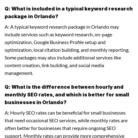
Q: What is included in a typical keyword research
package in Orlando?
A: A typical keyword research package in Orlando may
include services such as keyword research, on-page
optimization, Google Business Profile setup and
optimization, local citation building, and monthly reporting.
Some packages may also include additional services like
content creation, link building, and social media
management.
Q: What is the difference between hourly and
monthly SEO rates, and which is better for small
businesses in Orlando?
A: Hourly SEO rates can be beneficial for small businesses
that need occasional SEO services, while monthly rates are
often better for businesses that require ongoing SEO
support. Monthly rates can provide more comprehensive