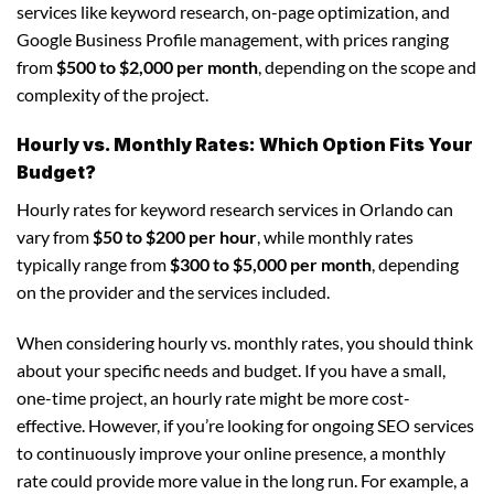
services like keyword research, on-page optimization, and
Google Business Profile management, with prices ranging
from
$500 to $2,000 per month
, depending on the scope and
complexity of the project.
Hourly vs. Monthly Rates: Which Option Fits Your
Budget?
Hourly rates for keyword research services in Orlando can
vary from
$50 to $200 per hour
, while monthly rates
typically range from
$300 to $5,000 per month
, depending
on the provider and the services included.
When considering hourly vs. monthly rates, you should think
about your specific needs and budget. If you have a small,
one-time project, an hourly rate might be more cost-
effective. However, if you’re looking for ongoing SEO services
to continuously improve your online presence, a monthly
rate could provide more value in the long run. For example, a