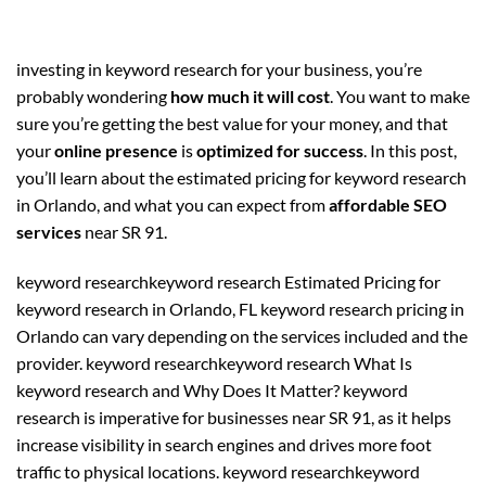
investing in keyword research for your business, you’re
probably wondering
how much it will cost
. You want to make
sure you’re getting the best value for your money, and that
your
online presence
is
optimized for success
. In this post,
you’ll learn about the estimated pricing for keyword research
in Orlando, and what you can expect from
affordable SEO
services
near SR 91.
keyword researchkeyword research Estimated Pricing for
keyword research in Orlando, FL keyword research pricing in
Orlando can vary depending on the services included and the
provider. keyword researchkeyword research What Is
keyword research and Why Does It Matter? keyword
research is imperative for businesses near SR 91, as it helps
increase visibility in search engines and drives more foot
traffic to physical locations. keyword researchkeyword