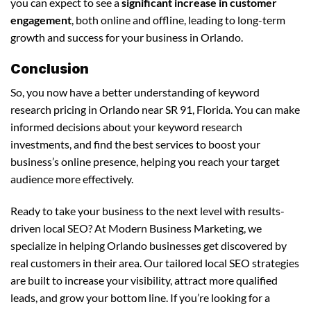
you can expect to see a
significant increase in customer
engagement
, both online and offline, leading to long-term
growth and success for your business in Orlando.
Conclusion
So, you now have a better understanding of keyword
research pricing in Orlando near SR 91, Florida. You can make
informed decisions about your keyword research
investments, and find the best services to boost your
business’s online presence, helping you reach your target
audience more effectively.
Ready to take your business to the next level with results-
driven local SEO? At Modern Business Marketing, we
specialize in helping Orlando businesses get discovered by
real customers in their area. Our tailored local SEO strategies
are built to increase your visibility, attract more qualified
leads, and grow your bottom line. If you’re looking for a