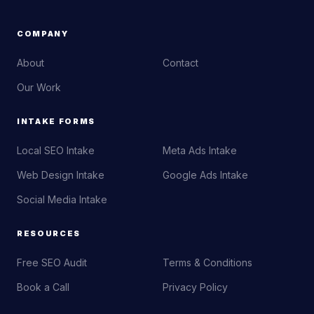
COMPANY
About
Contact
Our Work
INTAKE FORMS
Local SEO Intake
Meta Ads Intake
Web Design Intake
Google Ads Intake
Social Media Intake
RESOURCES
Free SEO Audit
Terms & Conditions
Book a Call
Privacy Policy