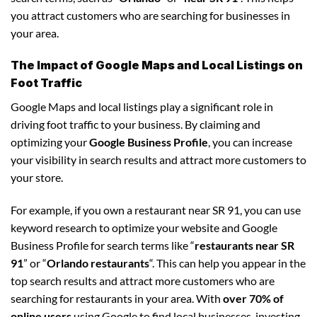
you attract customers who are searching for businesses in
your area.
The Impact of Google Maps and Local Listings on
Foot Traffic
Google Maps and local listings play a significant role in
driving foot traffic to your business. By claiming and
optimizing your
Google Business Profile
, you can increase
your visibility in search results and attract more customers to
your store.
For example, if you own a restaurant near SR 91, you can use
keyword research to optimize your website and Google
Business Profile for search terms like “
restaurants near SR
91
” or “
Orlando restaurants
“. This can help you appear in the
top search results and attract more customers who are
searching for restaurants in your area. With
over 70% of
online users
using Google to find local businesses, investing