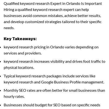
Qualified keyword research Expert in Orlando Is Important
Hiring a qualified keyword research expert can help
businesses avoid common mistakes, achieve better results,
and develop customized strategies tailored to their specific
needs.
Key Takeaways:
keyword research pricing in Orlando varies depending on
services and providers.
keyword research increases visibility and drives foot traffic to
physical locations.
Typical keyword research packages include services like
keyword research and Google Business Profile management.
Monthly SEO rates are often better for small businesses than
hourly rates.
Businesses should budget for SEO based on specific needs