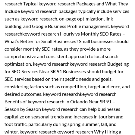
research Typical keyword research Packages and What They
Include keyword research packages typically include services
such as keyword research, on-page optimization, link
building, and Google Business Profile management. keyword
researchkeyword research Hourly vs Monthly SEO Rates –
What’s Better for Small Businesses? Small businesses should
consider monthly SEO rates, as they provide a more
comprehensive and consistent approach to local search
optimization. keyword researchkeyword research Budgeting
for SEO Services Near SR 91 Businesses should budget for
SEO services based on their specific needs and goals,
considering factors such as competition, target audience, and
desired outcomes. keyword researchkeyword research
Benefits of keyword research in Orlando Near SR 91 –
Season by Season keyword research can help businesses
capitalize on seasonal trends and increases in tourism and
foot traffic, particularly during spring, summer, fall, and
winter. keyword researchkeyword research Why Hiring a