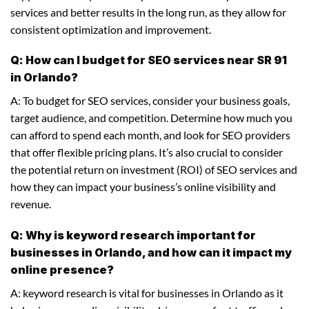
services and better results in the long run, as they allow for
consistent optimization and improvement.
Q: How can I budget for SEO services near SR 91
in Orlando?
A: To budget for SEO services, consider your business goals,
target audience, and competition. Determine how much you
can afford to spend each month, and look for SEO providers
that offer flexible pricing plans. It’s also crucial to consider
the potential return on investment (ROI) of SEO services and
how they can impact your business’s online visibility and
revenue.
Q: Why is keyword research important for
businesses in Orlando, and how can it impact my
online presence?
A: keyword research is vital for businesses in Orlando as it