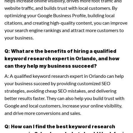
helps increase online visibility, drives more foot traffic and
website traffic, and builds trust with local customers. By
optimizing your Google Business Profile, building local
citations, and creating high-quality content, you can improve
your search engine rankings and attract more customers to
your business.
Q: What are the benefits of hiring a qualified
keyword research expert in Orlando, and how
can they help my business succeed?
A: A qualified keyword research expert in Orlando can help
your business succeed by providing customized SEO
strategies, avoiding cheap SEO mistakes, and delivering
better results faster. They can also help you build trust with
Google and local customers, increase your online visibility,
and drive more conversions and sales.
Q: How can I find the best keyword research