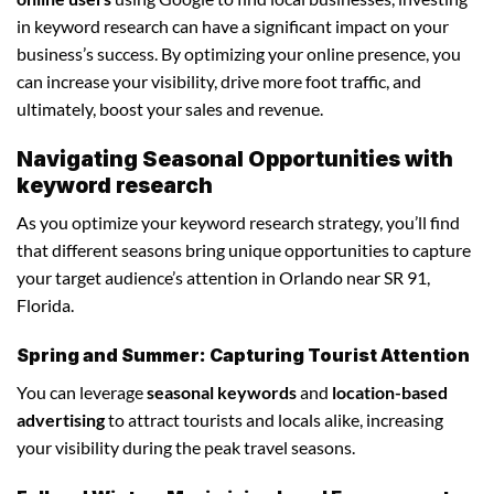
in keyword research can have a significant impact on your
business’s success. By optimizing your online presence, you
can increase your visibility, drive more foot traffic, and
ultimately, boost your sales and revenue.
Navigating Seasonal Opportunities with
keyword research
As you optimize your keyword research strategy, you’ll find
that different seasons bring unique opportunities to capture
your target audience’s attention in Orlando near SR 91,
Florida.
Spring and Summer: Capturing Tourist Attention
You can leverage
seasonal keywords
and
location-based
advertising
to attract tourists and locals alike, increasing
your visibility during the peak travel seasons.