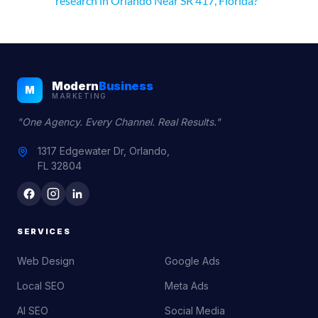
research in Orlando Near SR 417, Florida?
Modern
Business
M
MARKETING
"One Agency. Every Channel. Real Results."
1317 Edgewater Dr, Orlando,
FL 32804
SERVICES
Web Design
Google Ads
Local SEO
Meta Ads
AI SEO
Social Media