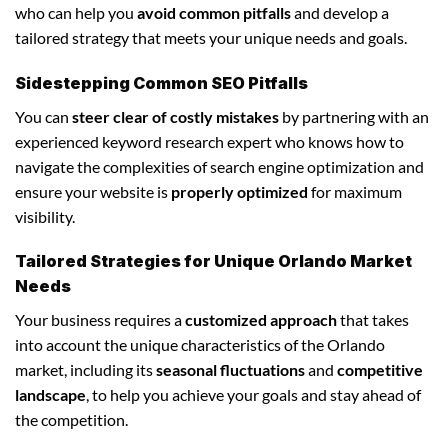
who can help you
avoid common pitfalls
and develop a
tailored strategy that meets your unique needs and goals.
Sidestepping Common SEO Pitfalls
You can
steer clear of costly mistakes
by partnering with an
experienced keyword research expert who knows how to
navigate the complexities of search engine optimization and
ensure your website is
properly optimized
for maximum
visibility.
Tailored Strategies for Unique Orlando Market
Needs
Your business requires a
customized approach
that takes
into account the unique characteristics of the Orlando
market, including its
seasonal fluctuations
and
competitive
landscape
, to help you achieve your goals and stay ahead of
the competition.