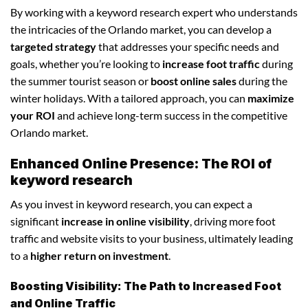
By working with a keyword research expert who understands
the intricacies of the Orlando market, you can develop a
targeted strategy
that addresses your specific needs and
goals, whether you’re looking to
increase foot traffic
during
the summer tourist season or
boost online sales
during the
winter holidays. With a tailored approach, you can
maximize
your ROI
and achieve long-term success in the competitive
Orlando market.
Enhanced Online Presence: The ROI of
keyword research
As you invest in keyword research, you can expect a
significant
increase in online visibility
, driving more foot
traffic and website visits to your business, ultimately leading
to a
higher return on investment
.
Boosting Visibility: The Path to Increased Foot
and Online Traffic