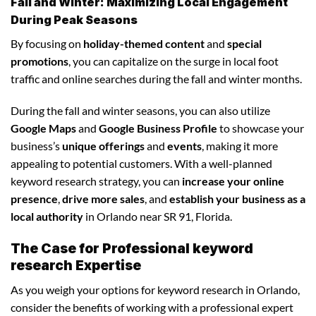
Fall and Winter: Maximizing Local Engagement
During Peak Seasons
By focusing on
holiday-themed content
and
special
promotions
, you can capitalize on the surge in local foot
traffic and online searches during the fall and winter months.
During the fall and winter seasons, you can also utilize
Google Maps
and
Google Business Profile
to showcase your
business’s
unique offerings
and
events
, making it more
appealing to potential customers. With a well-planned
keyword research strategy, you can
increase your online
presence
,
drive more sales
, and
establish your business as a
local authority
in Orlando near SR 91, Florida.
The Case for Professional keyword
research Expertise
As you weigh your options for keyword research in Orlando,
consider the benefits of working with a professional expert