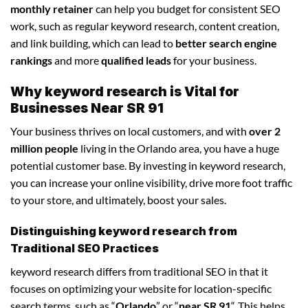
monthly retainer
can help you budget for consistent SEO
work, such as regular keyword research, content creation,
and link building, which can lead to
better search engine
rankings
and more
qualified leads
for your business.
Why keyword research is Vital for
Businesses Near SR 91
Your business thrives on local customers, and with
over 2
million people
living in the Orlando area, you have a huge
potential customer base. By investing in keyword research,
you can increase your online visibility, drive more foot traffic
to your store, and ultimately, boost your sales.
Distinguishing keyword research from
Traditional SEO Practices
keyword research differs from traditional SEO in that it
focuses on optimizing your website for location-specific
search terms, such as “
Orlando
” or “
near SR 91
“. This helps