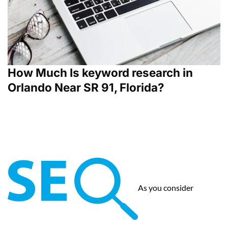
How Much Is keyword research in
Orlando Near SR 91, Florida?
As you consider