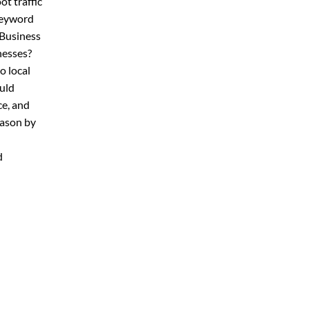
ot traffic
keyword
 Business
nesses?
o local
uld
ce, and
eason by
d