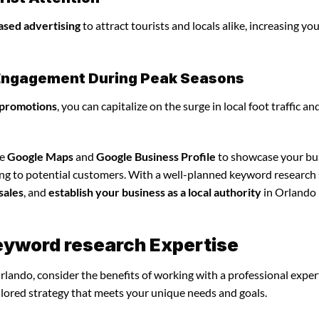
ased advertising
to attract tourists and locals alike, increasing yo
l Engagement During Peak Seasons
 promotions
, you can capitalize on the surge in local foot traffic an
ze
Google Maps
and
Google Business Profile
to showcase your bu
ing to potential customers. With a well-planned keyword research 
sales
, and
establish your business as a local authority
in Orlando
keyword research Expertise
rlando, consider the benefits of working with a professional expe
ilored strategy that meets your unique needs and goals.