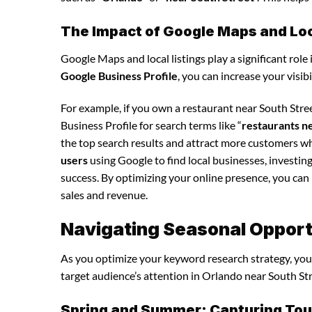
The Impact of Google Maps and Loca
Google Maps and local listings play a significant role 
Google Business Profile
, you can increase your visib
For example, if you own a restaurant near South Str
Business Profile for search terms like “
restaurants n
the top search results and attract more customers wh
users
using Google to find local businesses, investin
success. By optimizing your online presence, you can in
sales and revenue.
Navigating Seasonal Opport
As you optimize your keyword research strategy, you’
target audience’s attention in Orlando near South Str
Spring and Summer: Capturing Tour