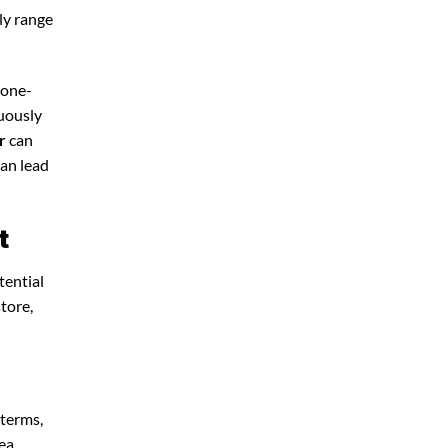
lly range
 one-
nuously
r
can
can lead
t
tential
store,
 terms,
ea.