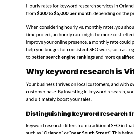
Hourly rates for keyword research services in Orlan
from
$300 to $5,000 per month
, depending on the p
When considering hourly vs. monthly rates, you shoul
time project, an hourly rate might be more cost-effec
improve your online presence, a monthly rate could p
help you budget for consistent SEO work, such as regu
to
better search engine rankings
and more
qualifie
Why keyword research is Vit
Your business thrives on local customers, and with
o
customer base. By investing in keyword research, you c
and ultimately, boost your sales.
Distinguishing keyword research f
keyword research differs from traditional SEO in that
such as “
Orlando
” or “
near South Street
“. This help