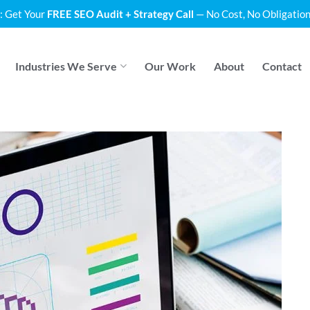
: Get Your
FREE SEO Audit + Strategy Call
— No Cost, No Obligation
Industries We Serve
Our Work
About
Contact