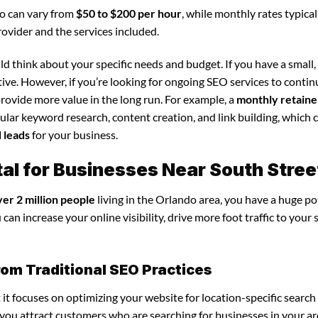
do can vary from
$50 to $200 per hour
, while monthly rates typica
rovider and the services included.
d think about your specific needs and budget. If you have a small,
tive. However, if you’re looking for ongoing SEO services to conti
rovide more value in the long run. For example, a
monthly retaine
lar keyword research, content creation, and link building, which 
d leads
for your business.
al for Businesses Near South Stree
ver 2 million people
living in the Orlando area, you have a huge po
an increase your online visibility, drive more foot traffic to your 
rom Traditional SEO Practices
 it focuses on optimizing your website for location-specific search
s you attract customers who are searching for businesses in your ar