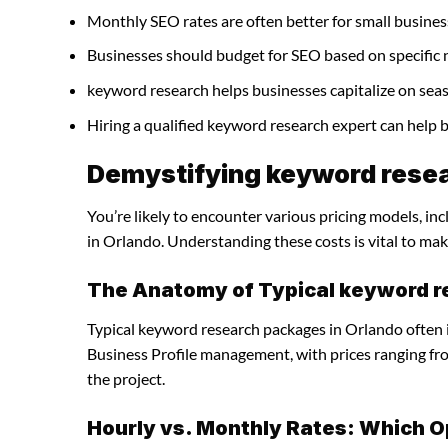
Monthly SEO rates are often better for small busines
Businesses should budget for SEO based on specific 
keyword research helps businesses capitalize on seas
Hiring a qualified keyword research expert can help
Demystifying keyword resea
You’re likely to encounter various pricing models, in
in Orlando. Understanding these costs is vital to mak
The Anatomy of Typical keyword 
Typical keyword research packages in Orlando often 
Business Profile management, with prices ranging f
the project.
Hourly vs. Monthly Rates: Which O