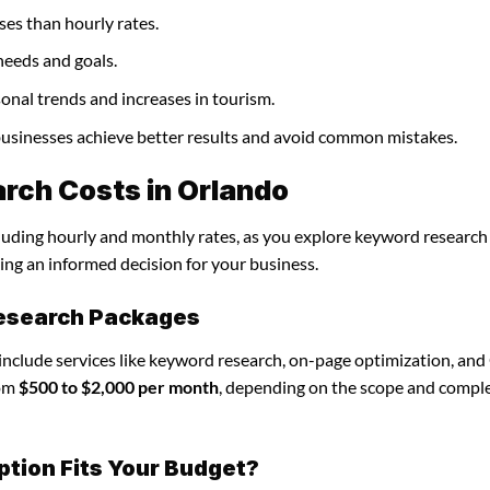
ses than hourly rates.
needs and goals.
onal trends and increases in tourism.
 businesses achieve better results and avoid common mistakes.
rch Costs in Orlando
cluding hourly and monthly rates, as you explore keyword research
ing an informed decision for your business.
research Packages
include services like keyword research, on-page optimization, an
rom
$500 to $2,000 per month
, depending on the scope and comple
ption Fits Your Budget?