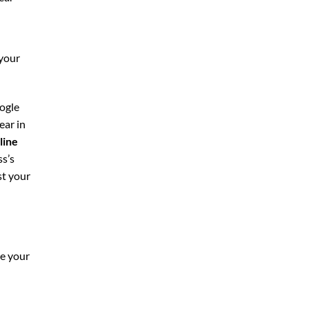
 your
oogle
ear in
line
ss’s
st your
re your