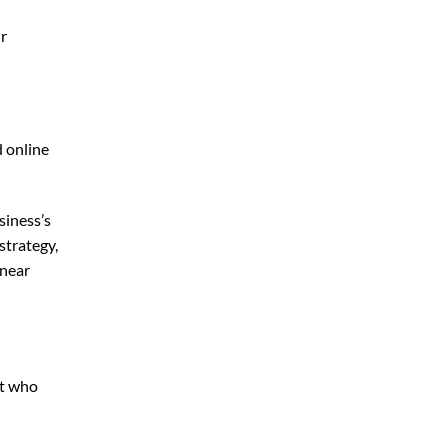
ur
d online
siness’s
strategy,
 near
rt who