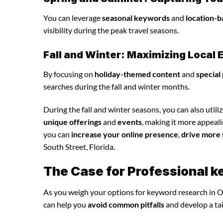
You can leverage
seasonal keywords
and
location-b
visibility during the peak travel seasons.
Fall and Winter: Maximizing Loca
By focusing on
holiday-themed content
and
special
searches during the fall and winter months.
During the fall and winter seasons, you can also utili
unique offerings
and
events
, making it more appeal
you can
increase your online presence
,
drive more 
South Street, Florida.
The Case for Professional 
As you weigh your options for keyword research in O
can help you
avoid common pitfalls
and develop a ta