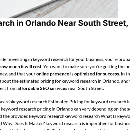
ch in Orlando Near South Street,
ider investing in keyword research for your business, you’re prob
how much it will cost
. You want to make sure you’re getting the be
ney, and that your
online presence
is
optimized for success
. In t
n about the estimated pricing for keyword research in Orlando, and
pect from
affordable SEO services
near South Street.
earchkeyword research Estimated Pricing for keyword research i
 keyword research pricing in Orlando can vary depending on the s
d the provider. keyword researchkeyword research What Is keyw
d Why Does It Matter? keyword research is imperative for busine