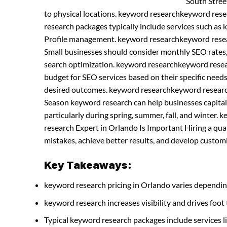
South Street
to physical locations. keyword researchkeyword res
research packages typically include services such as
Profile management. keyword researchkeyword resea
Small businesses should consider monthly SEO rates,
search optimization. keyword researchkeyword resea
budget for SEO services based on their specific needs
desired outcomes. keyword researchkeyword research
Season keyword research can help businesses capitaliz
particularly during spring, summer, fall, and winte
research Expert in Orlando Is Important Hiring a qu
mistakes, achieve better results, and develop customiz
Key Takeaways:
keyword research pricing in Orlando varies dependin
keyword research increases visibility and drives foot t
Typical keyword research packages include services