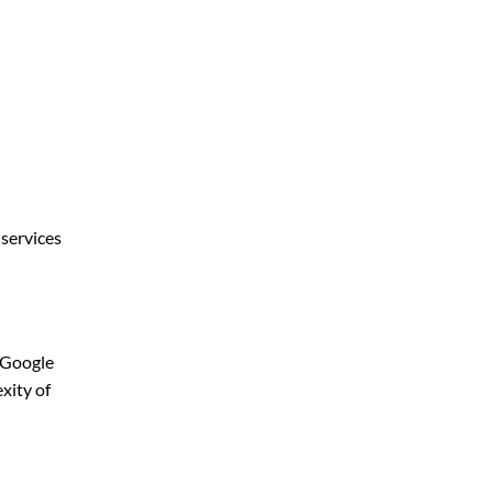
 services
d Google
xity of