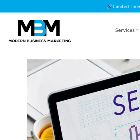
Skip
Limited Time
to
content
Services