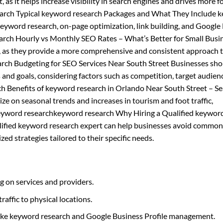
, as it helps increase visibility in search engines and drives more fo
earch Typical keyword research Packages and What They Include 
 keyword research, on-page optimization, link building, and Google
rch Hourly vs Monthly SEO Rates – What’s Better for Small Busi
 as they provide a more comprehensive and consistent approach t
rch Budgeting for SEO Services Near South Street Businesses sho
 and goals, considering factors such as competition, target audien
 Benefits of keyword research in Orlando Near South Street – S
e on seasonal trends and increases in tourism and foot traffic,
r. keyword researchkeyword research Why Hiring a Qualified keywor
alified keyword research expert can help businesses avoid common
ed strategies tailored to their specific needs.
g on services and providers.
raffic to physical locations.
 like keyword research and Google Business Profile management.