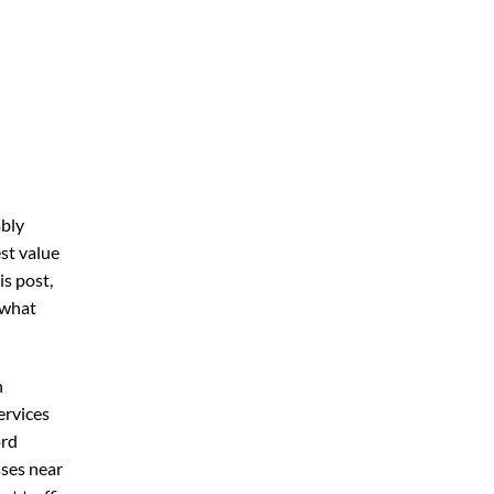
ably
st value
his post,
 what
n
ervices
ord
sses near