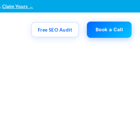
.
Claim Yours →
Book a Call
Free SEO Audit