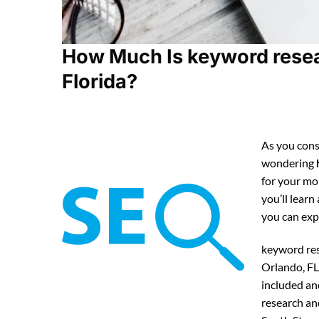
How Much Is keyword resear
Florida?
As you cons
wondering
for your mo
you’ll lear
you can ex
keyword res
Orlando, FL
included an
research an