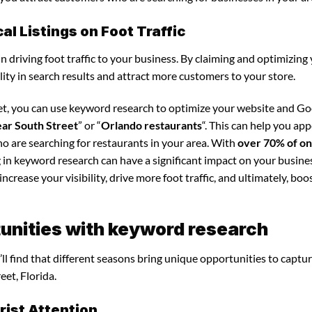
l Listings on Foot Traffic
in driving foot traffic to your business. By claiming and optimizing
ility in search results and attract more customers to your store.
eet, you can use keyword research to optimize your website and G
ear South Street
” or “
Orlando restaurants
“. This can help you app
o are searching for restaurants in your area. With
over 70% of on
g in keyword research can have a significant impact on your busine
crease your visibility, drive more foot traffic, and ultimately, boo
unities with keyword research
ll find that different seasons bring unique opportunities to captu
eet, Florida.
ist Attention