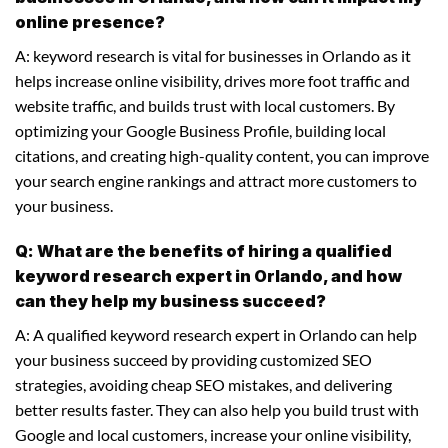
online presence?
A: keyword research is vital for businesses in Orlando as it
helps increase online visibility, drives more foot traffic and
website traffic, and builds trust with local customers. By
optimizing your Google Business Profile, building local
citations, and creating high-quality content, you can improve
your search engine rankings and attract more customers to
your business.
Q: What are the benefits of hiring a qualified
keyword research expert in Orlando, and how
can they help my business succeed?
A: A qualified keyword research expert in Orlando can help
your business succeed by providing customized SEO
strategies, avoiding cheap SEO mistakes, and delivering
better results faster. They can also help you build trust with
Google and local customers, increase your online visibility,