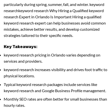
particularly during spring, summer, fall, and winter. keyword
researchkeyword research Why Hiring a Qualified keyword
research Expert in Orlando Is Important Hiring a qualified
keyword research expert can help businesses avoid common
mistakes, achieve better results, and develop customized
strategies tailored to their specific needs.
Key Takeaways:
keyword research pricing in Orlando varies depending on
services and providers.
keyword research increases visibility and drives foot traffic to
physical locations.
Typical keyword research packages include services like
keyword research and Google Business Profile management.
Monthly SEO rates are often better for small businesses than
hourly rates.