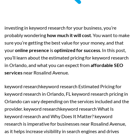
investing in keyword research for your business, you’re
probably wondering
how much it will cost
. You want to make
sure you’re getting the best value for your money, and that
your
online presence
is
optimized for success
. In this post,
you’ll learn about the estimated pricing for keyword research
in Orlando, and what you can expect from
affordable SEO
services
near Rosalind Avenue.
keyword researchkeyword research Estimated Pricing for
keyword research in Orlando, FL keyword research pricing in
Orlando can vary depending on the services included and the
provider. keyword researchkeyword research What Is
keyword research and Why Does It Matter? keyword
research is imperative for businesses near Rosalind Avenue,
as it helps increase visibility in search engines and drives