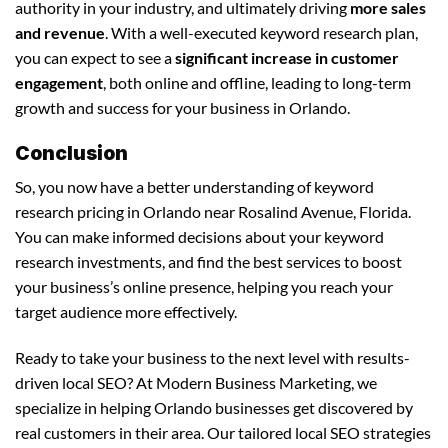
authority in your industry, and ultimately driving
more sales
and revenue
. With a well-executed keyword research plan,
you can expect to see a
significant increase in customer
engagement
, both online and offline, leading to long-term
growth and success for your business in Orlando.
Conclusion
So, you now have a better understanding of keyword
research pricing in Orlando near Rosalind Avenue, Florida.
You can make informed decisions about your keyword
research investments, and find the best services to boost
your business’s online presence, helping you reach your
target audience more effectively.
Ready to take your business to the next level with results-
driven local SEO? At Modern Business Marketing, we
specialize in helping Orlando businesses get discovered by
real customers in their area. Our tailored local SEO strategies