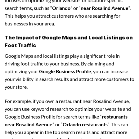
focuses on optimizing your website for location-specific
search terms, such as “
Orlando
” or “
near Rosalind Avenue
“.
This helps you attract customers who are searching for
businesses in your area.
The Impact of Google Maps and Local Listings on
Foot Traffic
Google Maps and local listings play a significant role in
driving foot traffic to your business. By claiming and
optimizing your
Google Business Profile
, you can increase
your visibility in search results and attract more customers to
your store.
For example, if you own a restaurant near Rosalind Avenue,
you can use keyword research to optimize your website and
Google Business Profile for search terms like “
restaurants
near Rosalind Avenue
” or “
Orlando restaurants
“. This can
help you appear in the top search results and attract more