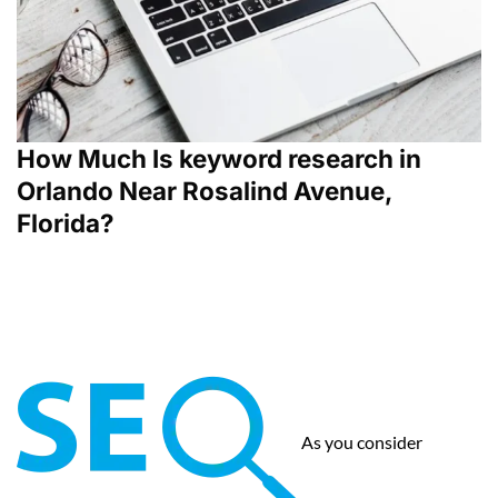
How Much Is keyword research in
Orlando Near Rosalind Avenue,
Florida?
As you consider