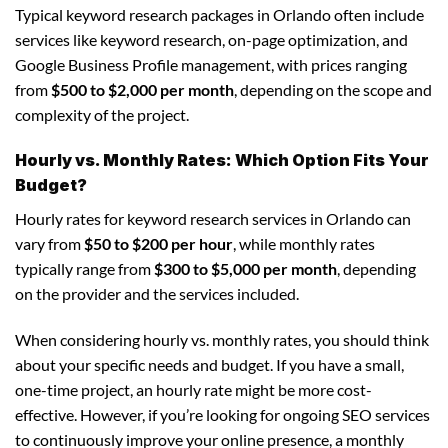
Typical keyword research packages in Orlando often include
services like keyword research, on-page optimization, and
Google Business Profile management, with prices ranging
from
$500 to $2,000 per month
, depending on the scope and
complexity of the project.
Hourly vs. Monthly Rates: Which Option Fits Your
Budget?
Hourly rates for keyword research services in Orlando can
vary from
$50 to $200 per hour
, while monthly rates
typically range from
$300 to $5,000 per month
, depending
on the provider and the services included.
When considering hourly vs. monthly rates, you should think
about your specific needs and budget. If you have a small,
one-time project, an hourly rate might be more cost-
effective. However, if you’re looking for ongoing SEO services
to continuously improve your online presence, a monthly