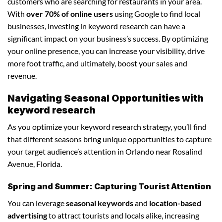
customers who are searching for restaurants in your area.
With
over 70% of online users
using Google to find local
businesses, investing in keyword research can have a
significant impact on your business’s success. By optimizing
your online presence, you can increase your visibility, drive
more foot traffic, and ultimately, boost your sales and
revenue.
Navigating Seasonal Opportunities with
keyword research
As you optimize your keyword research strategy, you’ll find
that different seasons bring unique opportunities to capture
your target audience’s attention in Orlando near Rosalind
Avenue, Florida.
Spring and Summer: Capturing Tourist Attention
You can leverage
seasonal keywords
and
location-based
advertising
to attract tourists and locals alike, increasing