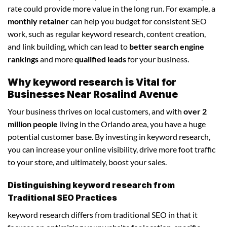
rate could provide more value in the long run. For example, a
monthly retainer
can help you budget for consistent SEO
work, such as regular keyword research, content creation,
and link building, which can lead to
better search engine
rankings
and more
qualified leads
for your business.
Why keyword research is Vital for
Businesses Near Rosalind Avenue
Your business thrives on local customers, and with
over 2
million people
living in the Orlando area, you have a huge
potential customer base. By investing in keyword research,
you can increase your online visibility, drive more foot traffic
to your store, and ultimately, boost your sales.
Distinguishing keyword research from
Traditional SEO Practices
keyword research differs from traditional SEO in that it