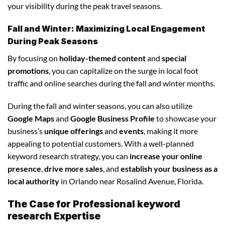
your visibility during the peak travel seasons.
Fall and Winter: Maximizing Local Engagement
During Peak Seasons
By focusing on
holiday-themed content
and
special
promotions
, you can capitalize on the surge in local foot
traffic and online searches during the fall and winter months.
During the fall and winter seasons, you can also utilize
Google Maps
and
Google Business Profile
to showcase your
business’s
unique offerings
and
events
, making it more
appealing to potential customers. With a well-planned
keyword research strategy, you can
increase your online
presence
,
drive more sales
, and
establish your business as a
local authority
in Orlando near Rosalind Avenue, Florida.
The Case for Professional keyword
research Expertise