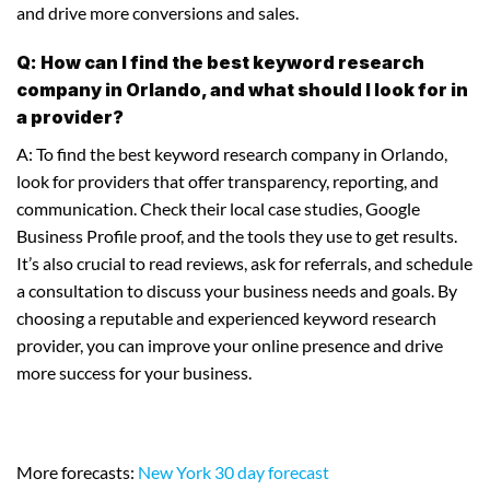
and drive more conversions and sales.
Q: How can I find the best keyword research
company in Orlando, and what should I look for in
a provider?
A: To find the best keyword research company in Orlando,
look for providers that offer transparency, reporting, and
communication. Check their local case studies, Google
Business Profile proof, and the tools they use to get results.
It’s also crucial to read reviews, ask for referrals, and schedule
a consultation to discuss your business needs and goals. By
choosing a reputable and experienced keyword research
provider, you can improve your online presence and drive
more success for your business.
More forecasts:
New York 30 day forecast