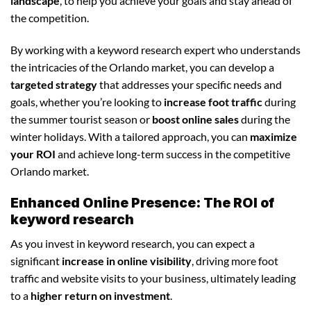
landscape
, to help you achieve your goals and stay ahead of
the competition.
By working with a keyword research expert who understands
the intricacies of the Orlando market, you can develop a
targeted strategy
that addresses your specific needs and
goals, whether you’re looking to
increase foot traffic
during
the summer tourist season or
boost online sales
during the
winter holidays. With a tailored approach, you can
maximize
your ROI
and achieve long-term success in the competitive
Orlando market.
Enhanced Online Presence: The ROI of
keyword research
As you invest in keyword research, you can expect a
significant
increase in online visibility
, driving more foot
traffic and website visits to your business, ultimately leading
to a
higher return on investment
.