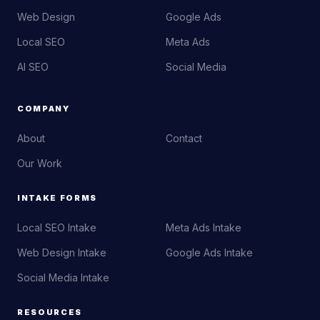
Web Design
Google Ads
Local SEO
Meta Ads
AI SEO
Social Media
COMPANY
About
Contact
Our Work
INTAKE FORMS
Local SEO Intake
Meta Ads Intake
Web Design Intake
Google Ads Intake
Social Media Intake
RESOURCES