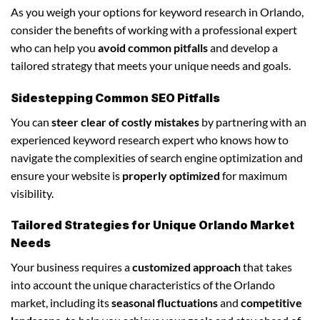
As you weigh your options for keyword research in Orlando,
consider the benefits of working with a professional expert
who can help you
avoid common pitfalls
and develop a
tailored strategy that meets your unique needs and goals.
Sidestepping Common SEO Pitfalls
You can
steer clear of costly mistakes
by partnering with an
experienced keyword research expert who knows how to
navigate the complexities of search engine optimization and
ensure your website is
properly optimized
for maximum
visibility.
Tailored Strategies for Unique Orlando Market
Needs
Your business requires a
customized approach
that takes
into account the unique characteristics of the Orlando
market, including its
seasonal fluctuations
and
competitive