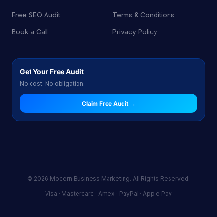
Free SEO Audit
Terms & Conditions
Book a Call
Privacy Policy
Get Your Free Audit
No cost. No obligation.
Claim Free Audit →
© 2026 Modern Business Marketing. All Rights Reserved.
Visa · Mastercard · Amex · PayPal · Apple Pay