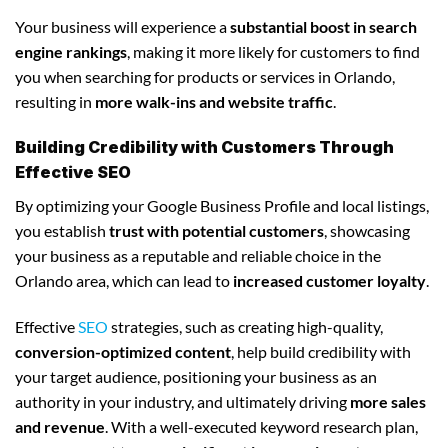
Your business will experience a
substantial boost in search
engine rankings
, making it more likely for customers to find
you when searching for products or services in Orlando,
resulting in
more walk-ins and website traffic
.
Building Credibility with Customers Through
Effective SEO
By optimizing your Google Business Profile and local listings,
you establish
trust with potential customers
, showcasing
your business as a reputable and reliable choice in the
Orlando area, which can lead to
increased customer loyalty
.
Effective
SEO
strategies, such as creating high-quality,
conversion-optimized content
, help build credibility with
your target audience, positioning your business as an
authority in your industry, and ultimately driving
more sales
and revenue
. With a well-executed keyword research plan,