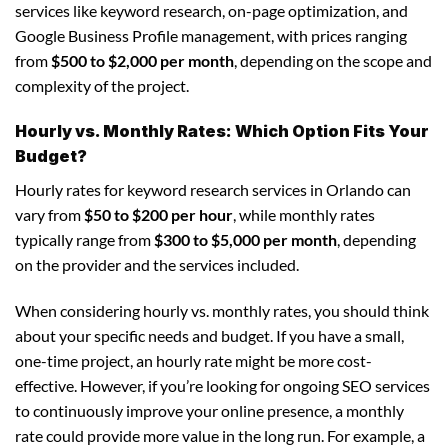
services like keyword research, on-page optimization, and
Google Business Profile management, with prices ranging
from
$500 to $2,000 per month
, depending on the scope and
complexity of the project.
Hourly vs. Monthly Rates: Which Option Fits Your
Budget?
Hourly rates for keyword research services in Orlando can
vary from
$50 to $200 per hour
, while monthly rates
typically range from
$300 to $5,000 per month
, depending
on the provider and the services included.
When considering hourly vs. monthly rates, you should think
about your specific needs and budget. If you have a small,
one-time project, an hourly rate might be more cost-
effective. However, if you’re looking for ongoing SEO services
to continuously improve your online presence, a monthly
rate could provide more value in the long run. For example, a