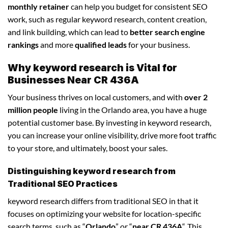
monthly retainer
can help you budget for consistent SEO
work, such as regular keyword research, content creation,
and link building, which can lead to
better search engine
rankings
and more
qualified leads
for your business.
Why keyword research is Vital for
Businesses Near CR 436A
Your business thrives on local customers, and with
over 2
million people
living in the Orlando area, you have a huge
potential customer base. By investing in keyword research,
you can increase your online visibility, drive more foot traffic
to your store, and ultimately, boost your sales.
Distinguishing keyword research from
Traditional SEO Practices
keyword research differs from traditional SEO in that it
focuses on optimizing your website for location-specific
search terms, such as “
Orlando
” or “
near CR 436A
“. This