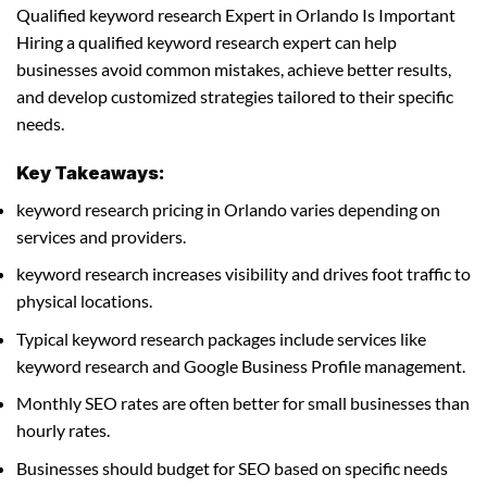
Qualified keyword research Expert in Orlando Is Important
Hiring a qualified keyword research expert can help
businesses avoid common mistakes, achieve better results,
and develop customized strategies tailored to their specific
needs.
Key Takeaways:
keyword research pricing in Orlando varies depending on
services and providers.
keyword research increases visibility and drives foot traffic to
physical locations.
Typical keyword research packages include services like
keyword research and Google Business Profile management.
Monthly SEO rates are often better for small businesses than
hourly rates.
Businesses should budget for SEO based on specific needs