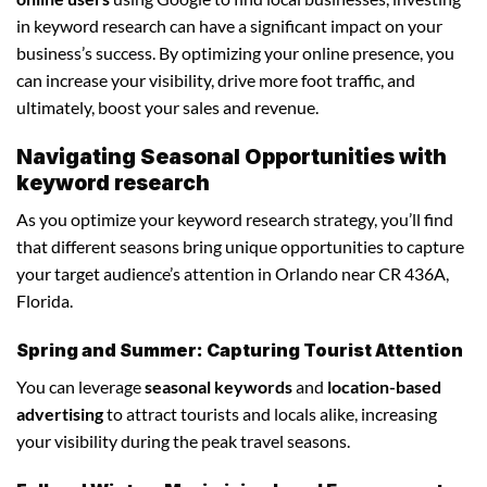
in keyword research can have a significant impact on your
business’s success. By optimizing your online presence, you
can increase your visibility, drive more foot traffic, and
ultimately, boost your sales and revenue.
Navigating Seasonal Opportunities with
keyword research
As you optimize your keyword research strategy, you’ll find
that different seasons bring unique opportunities to capture
your target audience’s attention in Orlando near CR 436A,
Florida.
Spring and Summer: Capturing Tourist Attention
You can leverage
seasonal keywords
and
location-based
advertising
to attract tourists and locals alike, increasing
your visibility during the peak travel seasons.