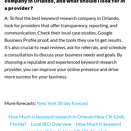
company in Orlando, and what should I look for in
a provider?
A: To find the best keyword research company in Orlando,
look for providers that offer transparency, reporting, and
communication. Check their local case studies, Google
Business Profile proof, and the tools they use to get results.
It’s also crucial to read reviews, ask for referrals, and schedule
a consultation to discuss your business needs and goals. By
choosing a reputable and experienced keyword research
provider, you can improve your online presence and drive
more success for your business.
More forecasts:
New York 30 day forecast
How Much Is keyword research in Orlando Near CR 424A,
Florida?
Local SEO Overview
How Much Is keyword