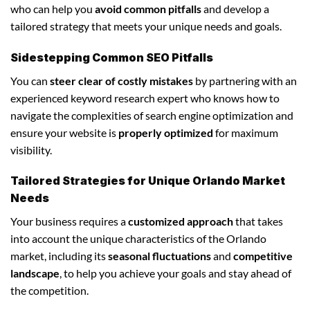
who can help you
avoid common pitfalls
and develop a
tailored strategy that meets your unique needs and goals.
Sidestepping Common SEO Pitfalls
You can
steer clear of costly mistakes
by partnering with an
experienced keyword research expert who knows how to
navigate the complexities of search engine optimization and
ensure your website is
properly optimized
for maximum
visibility.
Tailored Strategies for Unique Orlando Market
Needs
Your business requires a
customized approach
that takes
into account the unique characteristics of the Orlando
market, including its
seasonal fluctuations
and
competitive
landscape
, to help you achieve your goals and stay ahead of
the competition.