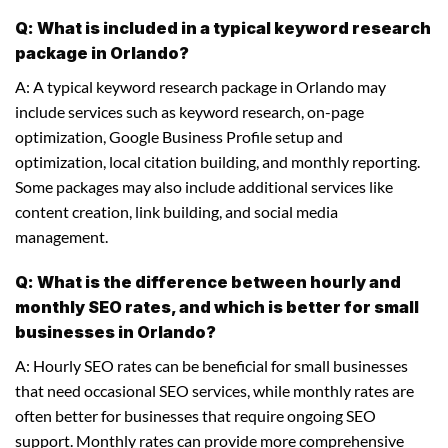
Q: What is included in a typical keyword research
package in Orlando?
A: A typical keyword research package in Orlando may
include services such as keyword research, on-page
optimization, Google Business Profile setup and
optimization, local citation building, and monthly reporting.
Some packages may also include additional services like
content creation, link building, and social media
management.
Q: What is the difference between hourly and
monthly SEO rates, and which is better for small
businesses in Orlando?
A: Hourly SEO rates can be beneficial for small businesses
that need occasional SEO services, while monthly rates are
often better for businesses that require ongoing SEO
support. Monthly rates can provide more comprehensive