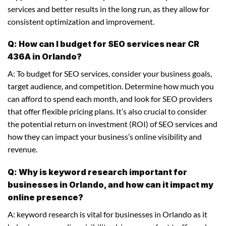
services and better results in the long run, as they allow for
consistent optimization and improvement.
Q: How can I budget for SEO services near CR
436A in Orlando?
A: To budget for SEO services, consider your business goals,
target audience, and competition. Determine how much you
can afford to spend each month, and look for SEO providers
that offer flexible pricing plans. It’s also crucial to consider
the potential return on investment (ROI) of SEO services and
how they can impact your business’s online visibility and
revenue.
Q: Why is keyword research important for
businesses in Orlando, and how can it impact my
online presence?
A: keyword research is vital for businesses in Orlando as it