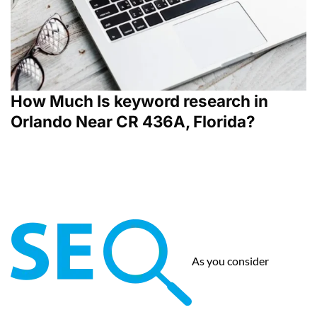
How Much Is keyword research in
Orlando Near CR 436A, Florida?
As you consider