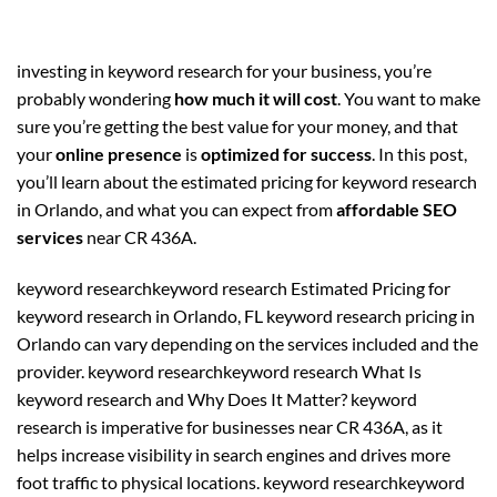
investing in keyword research for your business, you’re
probably wondering
how much it will cost
. You want to make
sure you’re getting the best value for your money, and that
your
online presence
is
optimized for success
. In this post,
you’ll learn about the estimated pricing for keyword research
in Orlando, and what you can expect from
affordable SEO
services
near CR 436A.
keyword researchkeyword research Estimated Pricing for
keyword research in Orlando, FL keyword research pricing in
Orlando can vary depending on the services included and the
provider. keyword researchkeyword research What Is
keyword research and Why Does It Matter? keyword
research is imperative for businesses near CR 436A, as it
helps increase visibility in search engines and drives more
foot traffic to physical locations. keyword researchkeyword