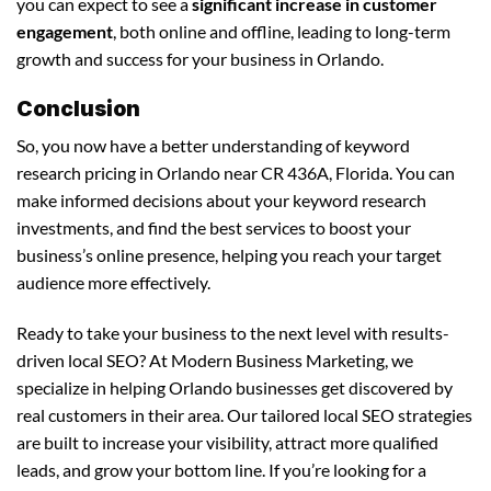
you can expect to see a
significant increase in customer
engagement
, both online and offline, leading to long-term
growth and success for your business in Orlando.
Conclusion
So, you now have a better understanding of keyword
research pricing in Orlando near CR 436A, Florida. You can
make informed decisions about your keyword research
investments, and find the best services to boost your
business’s online presence, helping you reach your target
audience more effectively.
Ready to take your business to the next level with results-
driven local SEO? At Modern Business Marketing, we
specialize in helping Orlando businesses get discovered by
real customers in their area. Our tailored local SEO strategies
are built to increase your visibility, attract more qualified
leads, and grow your bottom line. If you’re looking for a