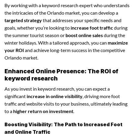
By working with a keyword research expert who understands
the intricacies of the Orlando market, you can develop a
targeted strategy
that addresses your specific needs and
goals, whether you’re looking to
increase foot traffic
during
the summer tourist season or
boost online sales
during the
winter holidays. With a tailored approach, you can
maximize
your ROI
and achieve long-term success in the competitive
Orlando market.
Enhanced Online Presence: The ROI of
keyword research
As you invest in keyword research, you can expect a
significant
increase in online visibility
, driving more foot
traffic and website visits to your business, ultimately leading
to a
higher return on investment
.
Boosting Visibility: The Path to Increased Foot
and Online Traffic