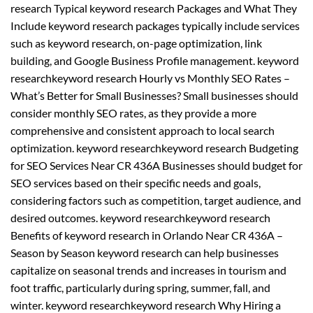
research Typical keyword research Packages and What They
Include keyword research packages typically include services
such as keyword research, on-page optimization, link
building, and Google Business Profile management. keyword
researchkeyword research Hourly vs Monthly SEO Rates –
What’s Better for Small Businesses? Small businesses should
consider monthly SEO rates, as they provide a more
comprehensive and consistent approach to local search
optimization. keyword researchkeyword research Budgeting
for SEO Services Near CR 436A Businesses should budget for
SEO services based on their specific needs and goals,
considering factors such as competition, target audience, and
desired outcomes. keyword researchkeyword research
Benefits of keyword research in Orlando Near CR 436A –
Season by Season keyword research can help businesses
capitalize on seasonal trends and increases in tourism and
foot traffic, particularly during spring, summer, fall, and
winter. keyword researchkeyword research Why Hiring a