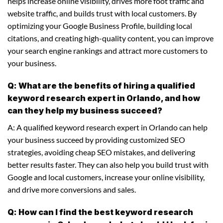
helps increase online visibility, drives more foot traffic and
website traffic, and builds trust with local customers. By
optimizing your Google Business Profile, building local
citations, and creating high-quality content, you can improve
your search engine rankings and attract more customers to
your business.
Q: What are the benefits of hiring a qualified
keyword research expert in Orlando, and how
can they help my business succeed?
A: A qualified keyword research expert in Orlando can help
your business succeed by providing customized SEO
strategies, avoiding cheap SEO mistakes, and delivering
better results faster. They can also help you build trust with
Google and local customers, increase your online visibility,
and drive more conversions and sales.
Q: How can I find the best keyword research