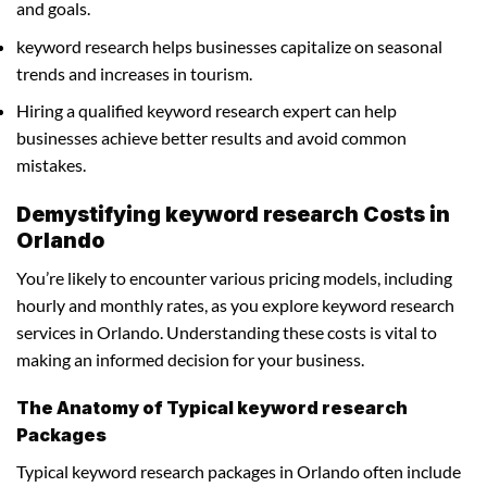
and goals.
keyword research helps businesses capitalize on seasonal
trends and increases in tourism.
Hiring a qualified keyword research expert can help
businesses achieve better results and avoid common
mistakes.
Demystifying keyword research Costs in
Orlando
You’re likely to encounter various pricing models, including
hourly and monthly rates, as you explore keyword research
services in Orlando. Understanding these costs is vital to
making an informed decision for your business.
The Anatomy of Typical keyword research
Packages
Typical keyword research packages in Orlando often include