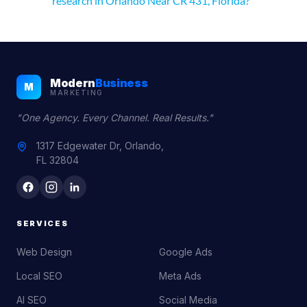
research in Orlando Near CR 431, Florida?
Modern
Business
M
MARKETING
"One Agency. Every Channel. Real Results."
1317 Edgewater Dr, Orlando,
FL 32804
SERVICES
Web Design
Google Ads
Local SEO
Meta Ads
AI SEO
Social Media