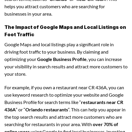
helps you attract customers who are searching for
businesses in your area.
The Impact of Google Maps and Local Listings on
Foot Traffic
Google Maps and local listings play a significant role in
driving foot traffic to your business. By claiming and
optimizing your
Google Business Profile
, you can increase
your visibility in search results and attract more customers to
your store.
For example, if you own a restaurant near CR 436A, you can
use keyword research to optimize your website and Google
Business Profile for search terms like “
restaurants near CR
436A
” or “
Orlando restaurants
“. This can help you appear in
the top search results and attract more customers who are
searching for restaurants in your area. With
over 70% of
online users
using Google to find local businesses, investing