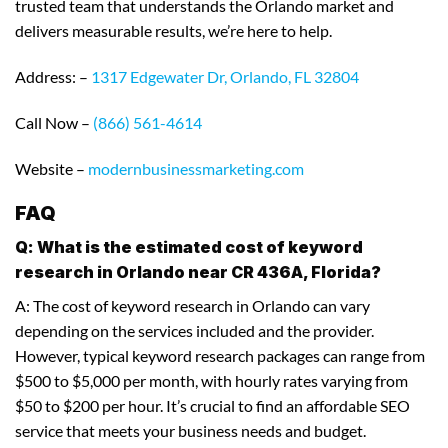
trusted team that understands the Orlando market and
delivers measurable results, we’re here to help.
Address: –
1317 Edgewater Dr, Orlando, FL 32804
Call Now –
(866) 561-4614
Website –
modernbusinessmarketing.com
FAQ
Q: What is the estimated cost of keyword
research in Orlando near CR 436A, Florida?
A: The cost of keyword research in Orlando can vary
depending on the services included and the provider.
However, typical keyword research packages can range from
$500 to $5,000 per month, with hourly rates varying from
$50 to $200 per hour. It’s crucial to find an affordable SEO
service that meets your business needs and budget.