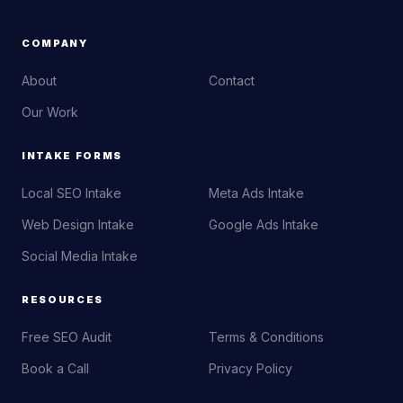
COMPANY
About
Contact
Our Work
INTAKE FORMS
Local SEO Intake
Meta Ads Intake
Web Design Intake
Google Ads Intake
Social Media Intake
RESOURCES
Free SEO Audit
Terms & Conditions
Book a Call
Privacy Policy