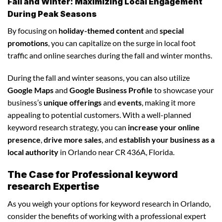
Fall and Winter: Maximizing Local Engagement
During Peak Seasons
By focusing on
holiday-themed content
and
special
promotions
, you can capitalize on the surge in local foot
traffic and online searches during the fall and winter months.
During the fall and winter seasons, you can also utilize
Google Maps
and
Google Business Profile
to showcase your
business’s
unique offerings
and
events
, making it more
appealing to potential customers. With a well-planned
keyword research strategy, you can
increase your online
presence
,
drive more sales
, and
establish your business as a
local authority
in Orlando near CR 436A, Florida.
The Case for Professional keyword
research Expertise
As you weigh your options for keyword research in Orlando,
consider the benefits of working with a professional expert