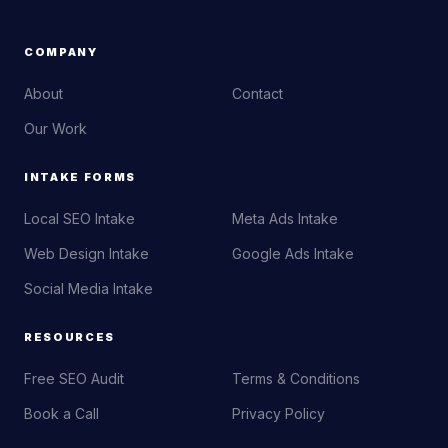
COMPANY
About
Contact
Our Work
INTAKE FORMS
Local SEO Intake
Meta Ads Intake
Web Design Intake
Google Ads Intake
Social Media Intake
RESOURCES
Free SEO Audit
Terms & Conditions
Book a Call
Privacy Policy