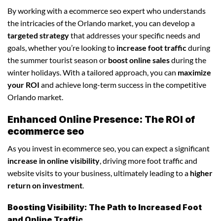
By working with a ecommerce seo expert who understands
the intricacies of the Orlando market, you can develop a
targeted strategy
that addresses your specific needs and
goals, whether you’re looking to
increase foot traffic
during
the summer tourist season or
boost online sales
during the
winter holidays. With a tailored approach, you can
maximize
your ROI
and achieve long-term success in the competitive
Orlando market.
Enhanced Online Presence: The ROI of
ecommerce seo
As you invest in ecommerce seo, you can expect a significant
increase in online visibility
, driving more foot traffic and
website visits to your business, ultimately leading to a
higher
return on investment
.
Boosting Visibility: The Path to Increased Foot
and Online Traffic