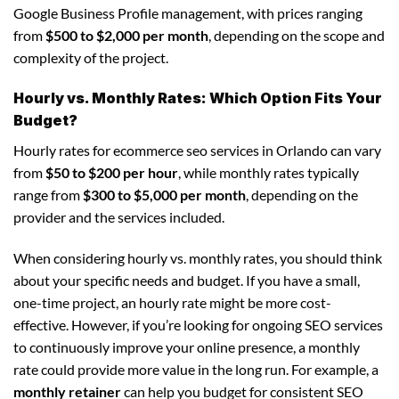
Google Business Profile management, with prices ranging
from
$500 to $2,000 per month
, depending on the scope and
complexity of the project.
Hourly vs. Monthly Rates: Which Option Fits Your
Budget?
Hourly rates for ecommerce seo services in Orlando can vary
from
$50 to $200 per hour
, while monthly rates typically
range from
$300 to $5,000 per month
, depending on the
provider and the services included.
When considering hourly vs. monthly rates, you should think
about your specific needs and budget. If you have a small,
one-time project, an hourly rate might be more cost-
effective. However, if you’re looking for ongoing SEO services
to continuously improve your online presence, a monthly
rate could provide more value in the long run. For example, a
monthly retainer
can help you budget for consistent SEO