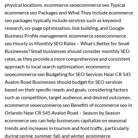
physical locations. ecommerce seoecommerce seo Typical
ecommerce seo Packages and What They Include ecommerce
seo packages typically include services such as keyword
research, on-page optimization, link building, and Google
Business Profile management. ecommerce seoecommerce
seo Hourly vs Monthly SEO Rates – What’s Better for Small
Businesses? Small businesses should consider monthly SEO
rates, as they provide a more comprehensive and consistent
approach to local search optimization. ecommerce
seoecommerce seo Budgeting for SEO Services Near CR 545
Avalon Road Businesses should budget for SEO services
based on their specific needs and goals, considering factors
such as competition, target audience, and desired outcomes.
ecommerce seoecommerce seo Benefits of ecommerce seo in
Orlando Near CR 545 Avalon Road – Season by Season
ecommerce seo can help businesses capitalize on seasonal
trends and increases in tourism and foot traffic, particularly
during spring, summer, fall, and winter. ecommerce