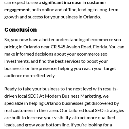
can expect to see a
significant increase in customer
engagement
, both online and offline, leading to long-term
growth and success for your business in Orlando.
Conclusion
So, you now have a better understanding of ecommerce seo
pricing in Orlando near CR 545 Avalon Road, Florida. You can
make informed decisions about your ecommerce seo
investments, and find the best services to boost your
business’s online presence, helping you reach your target
audience more effectively.
Ready to take your business to the next level with results-
driven local SEO? At Modern Business Marketing, we
specialize in helping Orlando businesses get discovered by
real customers in their area. Our tailored local SEO strategies
are built to increase your visibility, attract more qualified
leads, and grow your bottom line. If you’re looking for a