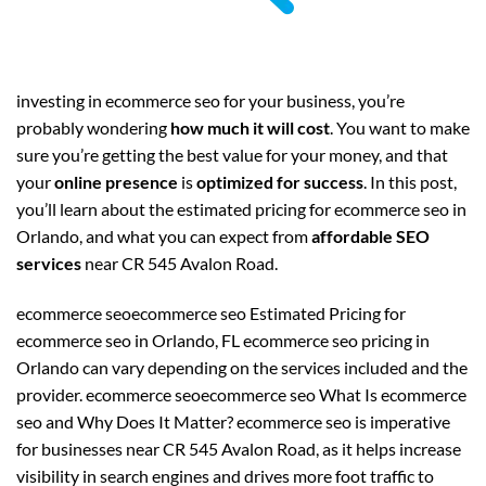
investing in ecommerce seo for your business, you’re
probably wondering
how much it will cost
. You want to make
sure you’re getting the best value for your money, and that
your
online presence
is
optimized for success
. In this post,
you’ll learn about the estimated pricing for ecommerce seo in
Orlando, and what you can expect from
affordable SEO
services
near CR 545 Avalon Road.
ecommerce seoecommerce seo Estimated Pricing for
ecommerce seo in Orlando, FL ecommerce seo pricing in
Orlando can vary depending on the services included and the
provider. ecommerce seoecommerce seo What Is ecommerce
seo and Why Does It Matter? ecommerce seo is imperative
for businesses near CR 545 Avalon Road, as it helps increase
visibility in search engines and drives more foot traffic to