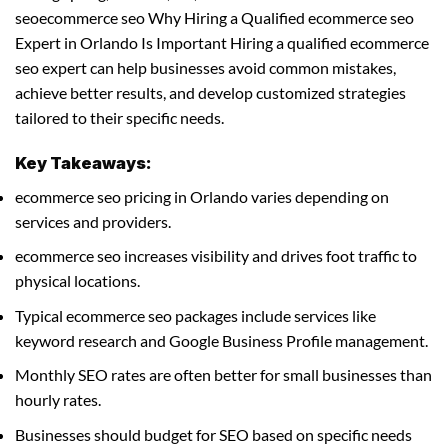
seoecommerce seo Why Hiring a Qualified ecommerce seo
Expert in Orlando Is Important Hiring a qualified ecommerce
seo expert can help businesses avoid common mistakes,
achieve better results, and develop customized strategies
tailored to their specific needs.
Key Takeaways:
ecommerce seo pricing in Orlando varies depending on
services and providers.
ecommerce seo increases visibility and drives foot traffic to
physical locations.
Typical ecommerce seo packages include services like
keyword research and Google Business Profile management.
Monthly SEO rates are often better for small businesses than
hourly rates.
Businesses should budget for SEO based on specific needs