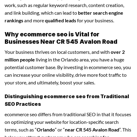
work, such as regular keyword research, content creation,
and link building, which can lead to
better search engine
rankings
and more
qualified leads
for your business.
Why ecommerce seo is Vital for
Businesses Near CR 545 Avalon Road
Your business thrives on local customers, and with
over 2
million people
living in the Orlando area, you have a huge
potential customer base. By investing in ecommerce seo, you
can increase your online visibility, drive more foot traffic to
your store, and ultimately, boost your sales.
Distinguishing ecommerce seo from Traditional
SEO Practices
ecommerce seo differs from traditional SEO in that it focuses
on optimizing your website for location-specific search
terms, such as “
Orlando
” or “
near CR 545 Avalon Road
“. This