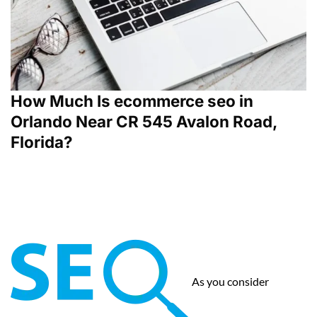
How Much Is ecommerce seo in
Orlando Near CR 545 Avalon Road,
Florida?
As you consider