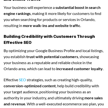
Your business will experience a
substantial boost in search
engine rankings
, making it more likely for customers to find
you when searching for products or services in Orlando,
resulting in
more walk-ins and website traffic
.
Building Credibility with Customers Through
Effective SEO
By optimizing your Google Business Profile and local listings,
you establish
trust with potential customers
, showcasing
your business as a reputable and reliable choice in the
Orlando area, which can lead to
increased customer loyalty
.
Effective
SEO
strategies, such as creating high-quality,
conversion-optimized content
, help build credibility with
your target audience, positioning your business as an
authority in your industry, and ultimately driving
more sales
and revenue
. With a well-executed ecommerce seo plan, you