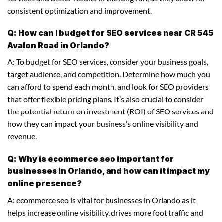
consistent optimization and improvement.
Q: How can I budget for SEO services near CR 545
Avalon Road in Orlando?
A: To budget for SEO services, consider your business goals,
target audience, and competition. Determine how much you
can afford to spend each month, and look for SEO providers
that offer flexible pricing plans. It’s also crucial to consider
the potential return on investment (ROI) of SEO services and
how they can impact your business’s online visibility and
revenue.
Q: Why is ecommerce seo important for
businesses in Orlando, and how can it impact my
online presence?
A: ecommerce seo is vital for businesses in Orlando as it
helps increase online visibility, drives more foot traffic and