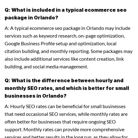
Q: What is included in a typical ecommerce seo
package in Orlando?
A: A typical ecommerce seo package in Orlando may include
services such as keyword research, on-page optimization,
Google Business Profile setup and optimization, local
citation building, and monthly reporting. Some packages may
also include additional services like content creation, link
building, and social media management.
Q: What is the difference between hourly and
monthly SEO rates, and which is better for small
businesses in Orlando?
A: Hourly SEO rates can be beneficial for small businesses
that need occasional SEO services, while monthly rates are
often better for businesses that require ongoing SEO
support. Monthly rates can provide more comprehensive
services and better results in the long run, as they allow for