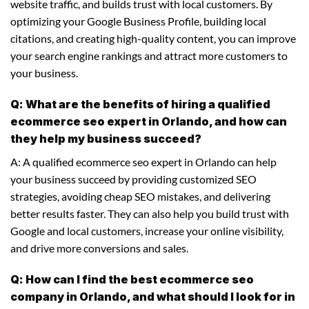
website traffic, and builds trust with local customers. By
optimizing your Google Business Profile, building local
citations, and creating high-quality content, you can improve
your search engine rankings and attract more customers to
your business.
Q: What are the benefits of hiring a qualified
ecommerce seo expert in Orlando, and how can
they help my business succeed?
A: A qualified ecommerce seo expert in Orlando can help
your business succeed by providing customized SEO
strategies, avoiding cheap SEO mistakes, and delivering
better results faster. They can also help you build trust with
Google and local customers, increase your online visibility,
and drive more conversions and sales.
Q: How can I find the best ecommerce seo
company in Orlando, and what should I look for in