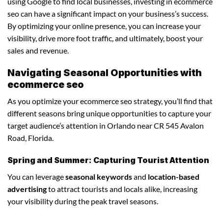
using Google to find local businesses, investing in ecommerce
seo can have a significant impact on your business’s success.
By optimizing your online presence, you can increase your
visibility, drive more foot traffic, and ultimately, boost your
sales and revenue.
Navigating Seasonal Opportunities with
ecommerce seo
As you optimize your ecommerce seo strategy, you’ll find that
different seasons bring unique opportunities to capture your
target audience’s attention in Orlando near CR 545 Avalon
Road, Florida.
Spring and Summer: Capturing Tourist Attention
You can leverage
seasonal keywords
and
location-based
advertising
to attract tourists and locals alike, increasing
your visibility during the peak travel seasons.