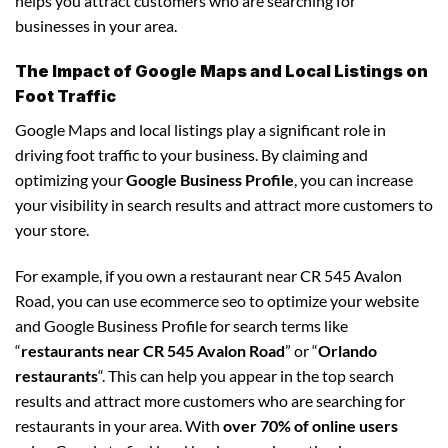
helps you attract customers who are searching for
businesses in your area.
The Impact of Google Maps and Local Listings on
Foot Traffic
Google Maps and local listings play a significant role in
driving foot traffic to your business. By claiming and
optimizing your
Google Business Profile
, you can increase
your visibility in search results and attract more customers to
your store.
For example, if you own a restaurant near CR 545 Avalon
Road, you can use ecommerce seo to optimize your website
and Google Business Profile for search terms like
“
restaurants near CR 545 Avalon Road
” or “
Orlando
restaurants
“. This can help you appear in the top search
results and attract more customers who are searching for
restaurants in your area. With
over 70% of online users