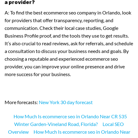
a provider?
A: To find the best ecommerce seo company in Orlando, look
for providers that offer transparency, reporting, and
communication. Check their local case studies, Google
Business Profile proof, and the tools they use to get results.
It’s also crucial to read reviews, ask for referrals, and schedule
a consultation to discuss your business needs and goals. By
choosing a reputable and experienced ecommerce seo
provider, you can improve your online presence and drive
more success for your business.
More forecasts:
New York 30 day forecast
How Much Is ecommerce seo in Orlando Near CR 535
Winter Garden‑Vineland Road, Florida?
Local SEO
Overview
How Much Is ecommerce seo in Orlando Near