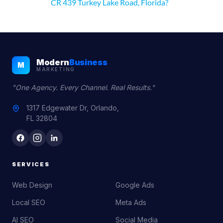
CR 439 Turkey Lake Road, Florida?
Modern
Business
M
MARKETING
"One Agency. Every Channel. Real Results."
1317 Edgewater Dr, Orlando,
FL 32804
SERVICES
Web Design
Google Ads
Local SEO
Meta Ads
AI SEO
Social Media