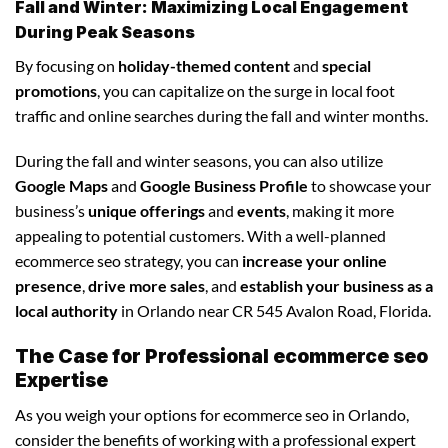
Fall and Winter: Maximizing Local Engagement
During Peak Seasons
By focusing on
holiday-themed content
and
special
promotions
, you can capitalize on the surge in local foot
traffic and online searches during the fall and winter months.
During the fall and winter seasons, you can also utilize
Google Maps
and
Google Business Profile
to showcase your
business’s
unique offerings
and
events
, making it more
appealing to potential customers. With a well-planned
ecommerce seo strategy, you can
increase your online
presence
,
drive more sales
, and
establish your business as a
local authority
in Orlando near CR 545 Avalon Road, Florida.
The Case for Professional ecommerce seo
Expertise
As you weigh your options for ecommerce seo in Orlando,
consider the benefits of working with a professional expert