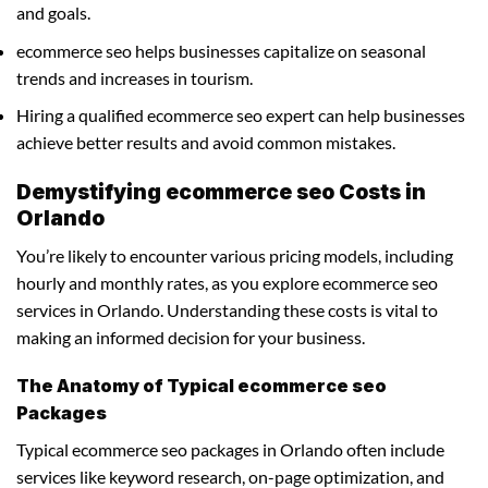
and goals.
ecommerce seo helps businesses capitalize on seasonal
trends and increases in tourism.
Hiring a qualified ecommerce seo expert can help businesses
achieve better results and avoid common mistakes.
Demystifying ecommerce seo Costs in
Orlando
You’re likely to encounter various pricing models, including
hourly and monthly rates, as you explore ecommerce seo
services in Orlando. Understanding these costs is vital to
making an informed decision for your business.
The Anatomy of Typical ecommerce seo
Packages
Typical ecommerce seo packages in Orlando often include
services like keyword research, on-page optimization, and