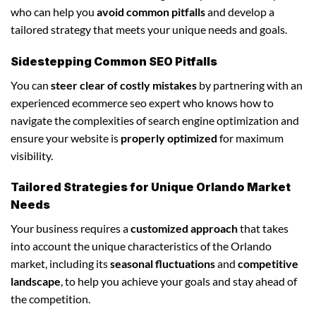
who can help you
avoid common pitfalls
and develop a
tailored strategy that meets your unique needs and goals.
Sidestepping Common SEO Pitfalls
You can
steer clear of costly mistakes
by partnering with an
experienced ecommerce seo expert who knows how to
navigate the complexities of search engine optimization and
ensure your website is
properly optimized
for maximum
visibility.
Tailored Strategies for Unique Orlando Market
Needs
Your business requires a
customized approach
that takes
into account the unique characteristics of the Orlando
market, including its
seasonal fluctuations
and
competitive
landscape
, to help you achieve your goals and stay ahead of
the competition.