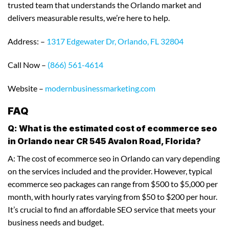
trusted team that understands the Orlando market and
delivers measurable results, we’re here to help.
Address: –
1317 Edgewater Dr, Orlando, FL 32804
Call Now –
(866) 561-4614
Website –
modernbusinessmarketing.com
FAQ
Q: What is the estimated cost of ecommerce seo
in Orlando near CR 545 Avalon Road, Florida?
A: The cost of ecommerce seo in Orlando can vary depending
on the services included and the provider. However, typical
ecommerce seo packages can range from $500 to $5,000 per
month, with hourly rates varying from $50 to $200 per hour.
It’s crucial to find an affordable SEO service that meets your
business needs and budget.