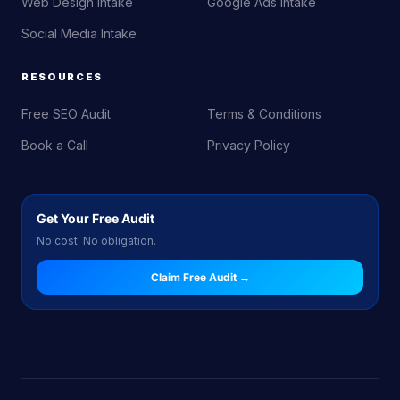
Web Design Intake
Google Ads Intake
Social Media Intake
RESOURCES
Free SEO Audit
Terms & Conditions
Book a Call
Privacy Policy
Get Your Free Audit
No cost. No obligation.
Claim Free Audit →