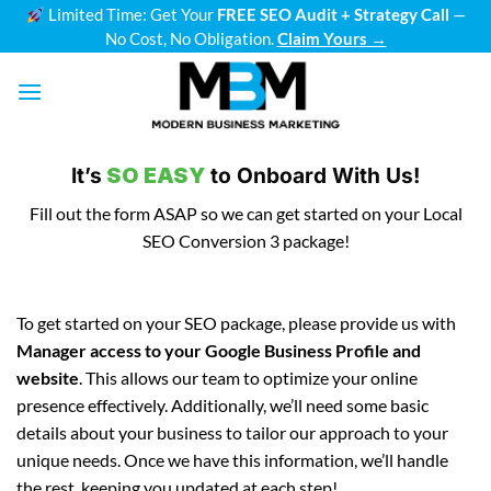
Skip
Limited Time: Get Your
FREE SEO Audit + Strategy Call
—
No Cost, No Obligation.
Claim Yours →
to
content
It’s
SO EASY
to Onboard With Us!
Fill out the form ASAP so we can get started on your Local
SEO Conversion 3 package!
To get started on your SEO package, please provide us with
Manager access to your Google Business Profile and
website
. This allows our team to optimize your online
presence effectively. Additionally, we’ll need some basic
details about your business to tailor our approach to your
unique needs. Once we have this information, we’ll handle
the rest, keeping you updated at each step!