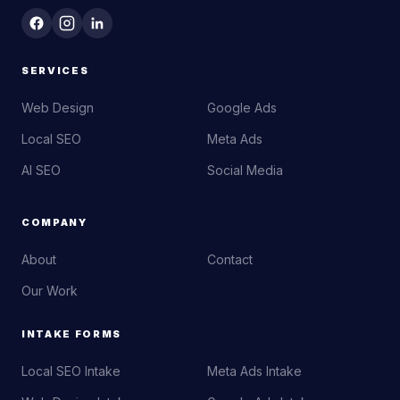
SERVICES
Web Design
Google Ads
Local SEO
Meta Ads
AI SEO
Social Media
COMPANY
About
Contact
Our Work
INTAKE FORMS
Local SEO Intake
Meta Ads Intake