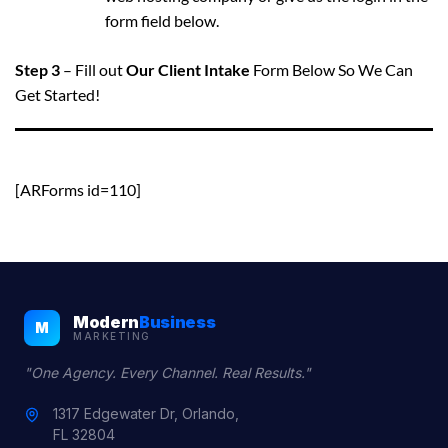
form field below.
Step 3
– Fill out
Our Client Intake
Form Below So We Can
Get Started!
[ARForms id=110]
Modern
Business
M
MARKETING
"One Agency. Every Channel. Real Results."
1317 Edgewater Dr, Orlando,
FL 32804