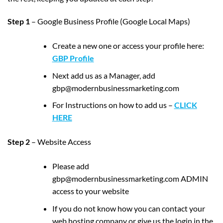
Step 1
– Google Business Profile (Google Local Maps)
Create a new one or access your profile here:
GBP Profile
Next add us as a Manager, add
gbp@modernbusinessmarketing.com
For Instructions on how to add us –
CLICK
HERE
Step 2
– Website Access
Please add
gbp@modernbusinessmarketing.com ADMIN
access to your website
If you do not know how you can contact your
web hosting company or give us the login in the