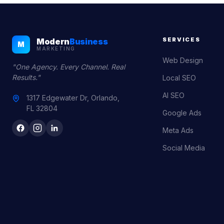
SERVICES
Modern
Business
M
MARKETING
Web Design
"One Agency. Every Channel. Real
Results."
Local SEO
AI SEO
1317 Edgewater Dr, Orlando,
FL 32804
Google Ads
Meta Ads
Social Media