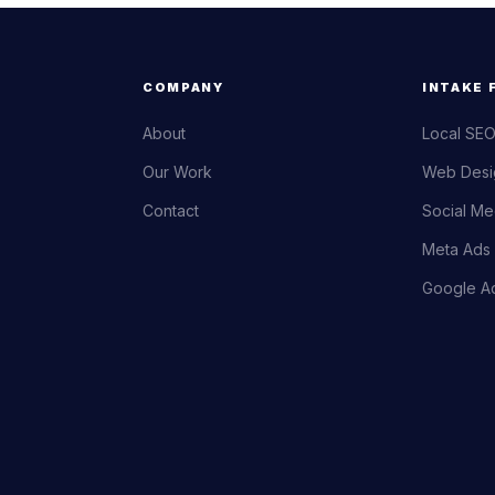
COMPANY
INTAKE 
About
Local SEO
Our Work
Web Desi
Contact
Social Me
Meta Ads 
Google Ad