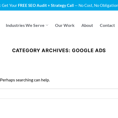
: Get Your
FREE SEO Audit + Strategy Call
— No Cost, No Obligation
Industries We Serve
Our Work
About
Contact
CATEGORY ARCHIVES:
GOOGLE ADS
. Perhaps searching can help.