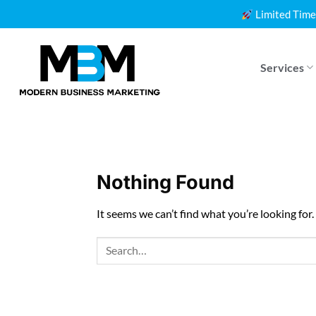
Skip
Limited Time
to
content
Services
Nothing Found
It seems we can’t find what you’re looking for