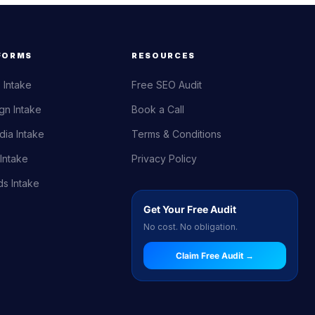
FORMS
RESOURCES
 Intake
Free SEO Audit
gn Intake
Book a Call
dia Intake
Terms & Conditions
Intake
Privacy Policy
s Intake
Get Your Free Audit
No cost. No obligation.
Claim Free Audit →