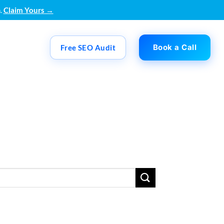
.
Claim Yours →
Book a Call
Free SEO Audit