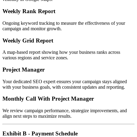
Weekly Rank Report
Ongoing keyword tracking to measure the effectiveness of your
campaign and monitor growth.
Weekly Grid Report
A map-based report showing how your business ranks across
various regions and service zones.
Project Manager
Your dedicated SEO expert ensures your campaign stays aligned
with your business goals, with consistent updates and reporting.
Monthly Call With Project Manager
We review campaign performance, strategize improvements, and
align next steps to maximize results.
Exhibit B - Payment Schedule