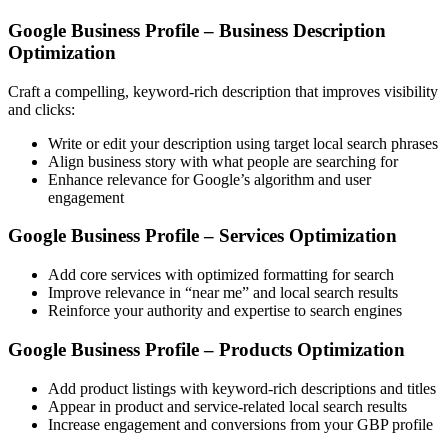
Google Business Profile – Business Description
Optimization
Craft a compelling, keyword-rich description that improves visibility
and clicks:
Write or edit your description using target local search phrases
Align business story with what people are searching for
Enhance relevance for Google’s algorithm and user
engagement
Google Business Profile – Services Optimization
Add core services with optimized formatting for search
Improve relevance in “near me” and local search results
Reinforce your authority and expertise to search engines
Google Business Profile – Products Optimization
Add product listings with keyword-rich descriptions and titles
Appear in product and service-related local search results
Increase engagement and conversions from your GBP profile