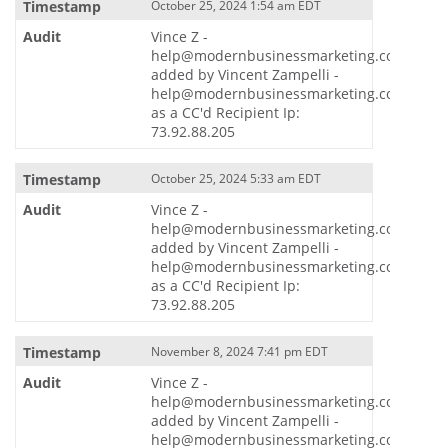
October 25, 2024 1:54 am EDT
Vince Z -
help@modernbusinessmarketing.com
added by Vincent Zampelli -
help@modernbusinessmarketing.com
as a CC'd Recipient Ip:
73.92.88.205
October 25, 2024 5:33 am EDT
Vince Z -
help@modernbusinessmarketing.com
added by Vincent Zampelli -
help@modernbusinessmarketing.com
as a CC'd Recipient Ip:
73.92.88.205
November 8, 2024 7:41 pm EDT
Vince Z -
help@modernbusinessmarketing.com
added by Vincent Zampelli -
help@modernbusinessmarketing.com