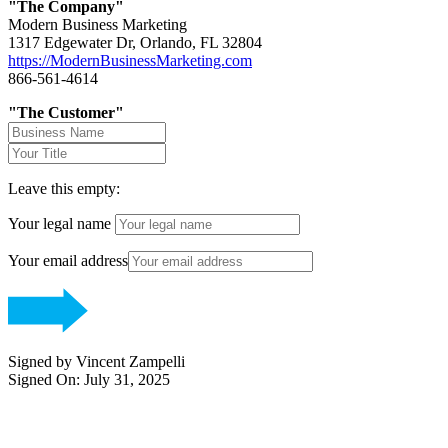
"The Company"
Modern Business Marketing
1317 Edgewater Dr, Orlando, FL 32804
https://ModernBusinessMarketing.com
866-561-4614
"The Customer"
Leave this empty:
Your legal name
Your email address
Signed by Vincent Zampelli
Signed On: July 31, 2025