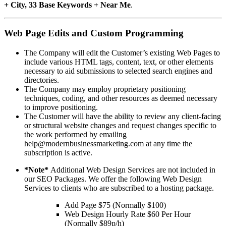
+ City, 33 Base Keywords + Near Me
.
Web Page Edits and Custom Programming
The Company will edit the Customer’s existing Web Pages to
include various HTML tags, content, text, or other elements
necessary to aid submissions to selected search engines and
directories.
The Company may employ proprietary positioning
techniques, coding, and other resources as deemed necessary
to improve positioning.
The Customer will have the ability to review any client-facing
or structural website changes and request changes specific to
the work performed by emailing
help@modernbusinessmarketing.com at any time the
subscription is active.
*Note*
Additional Web Design Services are not included in
our SEO Packages. We offer the following Web Design
Services to clients who are subscribed to a hosting package.
Add Page $75 (Normally $100)
Web Design Hourly Rate $60 Per Hour
(Normally $89p/h)