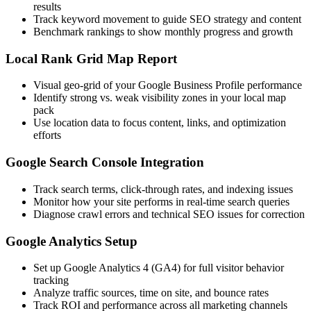
results
Track keyword movement to guide SEO strategy and content
Benchmark rankings to show monthly progress and growth
Local Rank Grid Map Report
Visual geo-grid of your Google Business Profile performance
Identify strong vs. weak visibility zones in your local map
pack
Use location data to focus content, links, and optimization
efforts
Google Search Console Integration
Track search terms, click-through rates, and indexing issues
Monitor how your site performs in real-time search queries
Diagnose crawl errors and technical SEO issues for correction
Google Analytics Setup
Set up Google Analytics 4 (GA4) for full visitor behavior
tracking
Analyze traffic sources, time on site, and bounce rates
Track ROI and performance across all marketing channels