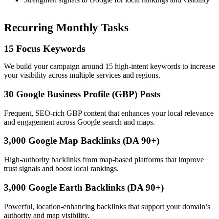
Recurring Monthly Tasks
15 Focus Keywords
We build your campaign around 15 high-intent keywords to increase
your visibility across multiple services and regions.
30 Google Business Profile (GBP) Posts
Frequent, SEO-rich GBP content that enhances your local relevance
and engagement across Google search and maps.
3,000 Google Map Backlinks (DA 90+)
High-authority backlinks from map-based platforms that improve
trust signals and boost local rankings.
3,000 Google Earth Backlinks (DA 90+)
Powerful, location-enhancing backlinks that support your domain’s
authority and map visibility.