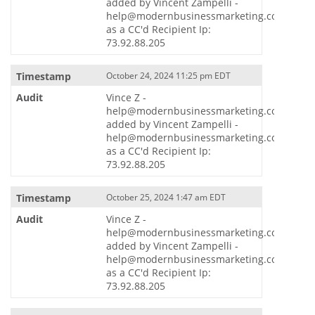
added by Vincent Zampelli -
help@modernbusinessmarketing.com
as a CC'd Recipient Ip:
73.92.88.205
October 24, 2024 11:25 pm EDT
Vince Z -
help@modernbusinessmarketing.com
added by Vincent Zampelli -
help@modernbusinessmarketing.com
as a CC'd Recipient Ip:
73.92.88.205
October 25, 2024 1:47 am EDT
Vince Z -
help@modernbusinessmarketing.com
added by Vincent Zampelli -
help@modernbusinessmarketing.com
as a CC'd Recipient Ip:
73.92.88.205