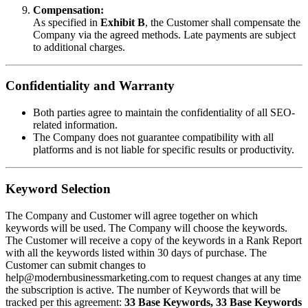
Compensation:
As specified in
Exhibit B
, the Customer shall compensate the
Company via the agreed methods. Late payments are subject
to additional charges.
Confidentiality and Warranty
Both parties agree to maintain the confidentiality of all SEO-
related information.
The Company does not guarantee compatibility with all
platforms and is not liable for specific results or productivity.
Keyword Selection
The Company and Customer will agree together on which
keywords will be used. The Company will choose the keywords.
The Customer will receive a copy of the keywords in a Rank Report
with all the keywords listed within 30 days of purchase. The
Customer can submit changes to
help@modernbusinessmarketing.com to request changes at any time
the subscription is active. The number of Keywords that will be
tracked per this agreement:
33 Base Keywords, 33 Base Keywords