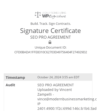
Build. Track. Sign Contracts.
Signature Certificate
SEO PRO AGREEMENT
Unique Document ID:
CFD0BADA1FFE8310C62703D49756404F274929D2
October 24, 2024 3:55 am EDT
SEO PRO AGREEMENT
Uploaded by Vincent
Zampelli -
vince@modernbusinessmarketing.com
IP
2401:4900:1f2c:699d:146c:b1b6:3ade:7731