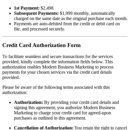
1st Payment:
$2,498
Subsequent Payments:
$1,999 monthly, automatically
charged on the same date as the original purchase each month.
Payments are auto-debited from the credit or debit card on
file, and processed securely.
Credit Card Authorization Form
To facilitate seamless and secure transactions for the services
provided, kindly complete the information fields below. This
authorization enables Modern Business Marketing to process
payments for your chosen services via the credit card details
provided.
Please be aware of the following terms associated with this
authorization:
Authorization:
By providing your credit card details and
signing this agreement, you authorize Modern Business
Marketing to charge your credit card for agreed-upon
purchases as outlined in this agreement.
Cancellation of Authorization:
You retain the right to cancel