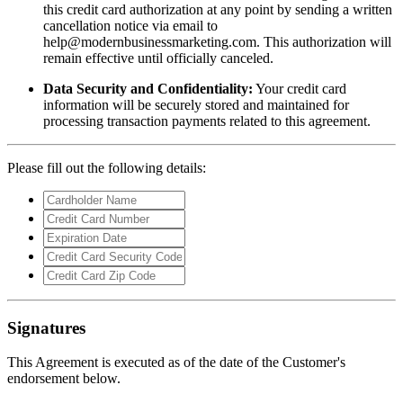
this credit card authorization at any point by sending a written
cancellation notice via email to
help@modernbusinessmarketing.com
. This authorization will
remain effective until officially canceled.
Data Security and Confidentiality:
Your credit card
information will be securely stored and maintained for
processing transaction payments related to this agreement.
Please fill out the following details:
Signatures
This Agreement is executed as of the date of the Customer's
endorsement below.