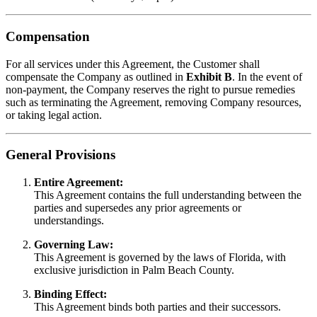
Compensation
For all services under this Agreement, the Customer shall
compensate the Company as outlined in
Exhibit B
. In the event of
non-payment, the Company reserves the right to pursue remedies
such as terminating the Agreement, removing Company resources,
or taking legal action.
General Provisions
Entire Agreement:
This Agreement contains the full understanding between the
parties and supersedes any prior agreements or
understandings.
Governing Law:
This Agreement is governed by the laws of Florida, with
exclusive jurisdiction in Palm Beach County.
Binding Effect:
This Agreement binds both parties and their successors.