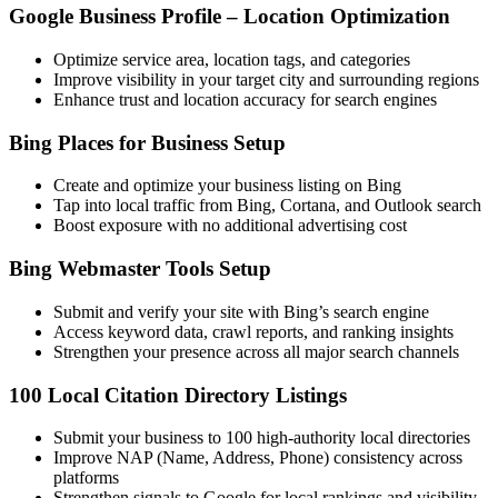
Google Business Profile – Location Optimization
Optimize service area, location tags, and categories
Improve visibility in your target city and surrounding regions
Enhance trust and location accuracy for search engines
Bing Places for Business Setup
Create and optimize your business listing on Bing
Tap into local traffic from Bing, Cortana, and Outlook search
Boost exposure with no additional advertising cost
Bing Webmaster Tools Setup
Submit and verify your site with Bing’s search engine
Access keyword data, crawl reports, and ranking insights
Strengthen your presence across all major search channels
100 Local Citation Directory Listings
Submit your business to 100 high-authority local directories
Improve NAP (Name, Address, Phone) consistency across
platforms
Strengthen signals to Google for local rankings and visibility