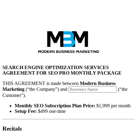
Modern Business Marketing
SEARCH ENGINE OPTIMIZATION SERVICES
AGREEMENT FOR SEO PRO MONTHLY PACKAGE
THIS AGREEMENT is made between
Modern Business
Marketing
(“the Company”) and
(“the
Customer”).
Monthly SEO Subscription Plan Price:
$1,999 per month
Setup Fee:
$499 one-time
Recitals