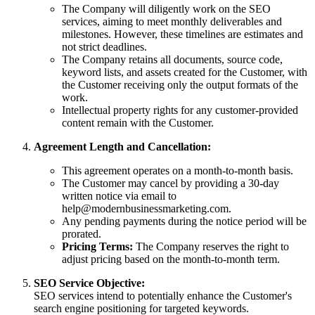
The Company will diligently work on the SEO
services, aiming to meet monthly deliverables and
milestones. However, these timelines are estimates and
not strict deadlines.
The Company retains all documents, source code,
keyword lists, and assets created for the Customer, with
the Customer receiving only the output formats of the
work.
Intellectual property rights for any customer-provided
content remain with the Customer.
Agreement Length and Cancellation:
This agreement operates on a month-to-month basis.
The Customer may cancel by providing a 30-day
written notice via email to
help@modernbusinessmarketing.com
.
Any pending payments during the notice period will be
prorated.
Pricing Terms:
The Company reserves the right to
adjust pricing based on the month-to-month term.
SEO Service Objective:
SEO services intend to potentially enhance the Customer's
search engine positioning for targeted keywords.