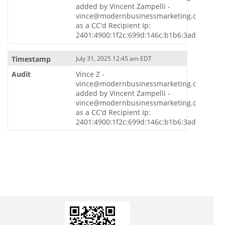
added by Vincent Zampelli -
vince@modernbusinessmarketing.com
as a CC'd Recipient Ip:
2401:4900:1f2c:699d:146c:b1b6:3ade:7731
July 31, 2025 12:45 am EDT
Vince Z -
vince@modernbusinessmarketing.com
added by Vincent Zampelli -
vince@modernbusinessmarketing.com
as a CC'd Recipient Ip:
2401:4900:1f2c:699d:146c:b1b6:3ade:7731