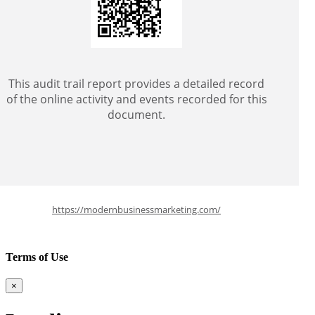
This audit trail report provides a detailed record
of the online activity and events recorded for this
document.
https://modernbusinessmarketing.com/
Terms of Use
×