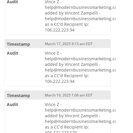
Vince Z -
help@modernbusinessmarketing.com
added by Vincent Zampelli -
help@modernbusinessmarketing.com
as a CC'd Recipient Ip:
106.222.223.94
March 17, 2025 9:13 am EDT
Vince Z -
help@modernbusinessmarketing.com
added by Vincent Zampelli -
help@modernbusinessmarketing.com
as a CC'd Recipient Ip:
106.222.223.94
March 19, 2025 1:06 am EDT
Vince Z -
help@modernbusinessmarketing.com
added by Vincent Zampelli -
help@modernbusinessmarketing.com
as a CC'd Recipient Ip:
106.222.223.120