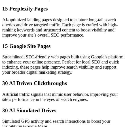
15 Perplexity Pages
AI-optimized landing pages designed to capture long-tail search
queries and drive targeted traffic. Each page is crafted with high-
ranking keywords and structured content to boost visibility and
improve your site’s overall SEO performance.
15 Google Site Pages
Streamlined, SEO-friendly web pages built using Google’s platform
to enhance your online presence. Perfect for local SEO and quick
indexing, these pages help improve search visibility and support
your broader digital marketing strategy.
30 AI Driven Clickthroughs
Artificial traffic signals that mimic user behavior, improving your
site’s performance in the eyes of search engines.
30 AI Simulated Drives
Simulated GPS activity and search interactions to boost your
visibility in Google Maps.