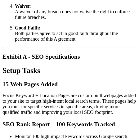
Waiver:
A waiver of any breach does not waive the right to enforce
future breaches.
Good Faith:
Both parties agree to act in good faith throughout the
performance of this Agreement.
Exhibit A - SEO Specifications
Setup Tasks
15 Web Pages Added
Focus Keyword + Location Pages are custom-built webpages added
to your site to target high-intent local search terms. These pages help
you rank for specific services in specific areas, driving more
qualified traffic and improving your local SEO footprint.
SEO Rank Report – 100 Keywords Tracked
Monitor 100 high-impact keywords across Google search