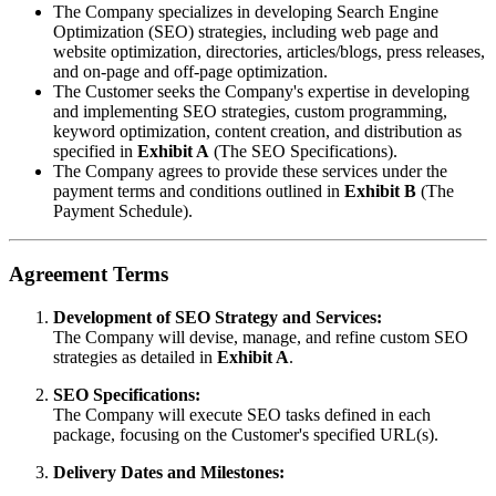
The Company specializes in developing Search Engine
Optimization (SEO) strategies, including web page and
website optimization, directories, articles/blogs, press releases,
and on-page and off-page optimization.
The Customer seeks the Company's expertise in developing
and implementing SEO strategies, custom programming,
keyword optimization, content creation, and distribution as
specified in
Exhibit A
(The SEO Specifications).
The Company agrees to provide these services under the
payment terms and conditions outlined in
Exhibit B
(The
Payment Schedule).
Agreement Terms
Development of SEO Strategy and Services:
The Company will devise, manage, and refine custom SEO
strategies as detailed in
Exhibit A
.
SEO Specifications:
The Company will execute SEO tasks defined in each
package, focusing on the Customer's specified URL(s).
Delivery Dates and Milestones: