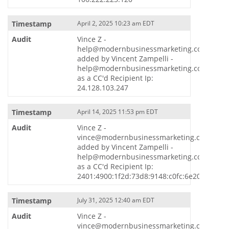
April 2, 2025 10:23 am EDT
Vince Z -
help@modernbusinessmarketing.com
added by Vincent Zampelli -
help@modernbusinessmarketing.com
as a CC'd Recipient Ip:
24.128.103.247
April 14, 2025 11:53 pm EDT
Vince Z -
vince@modernbusinessmarketing.com
added by Vincent Zampelli -
help@modernbusinessmarketing.com
as a CC'd Recipient Ip:
2401:4900:1f2d:73d8:9148:c0fc:6e20:5869
July 31, 2025 12:40 am EDT
Vince Z -
vince@modernbusinessmarketing.com