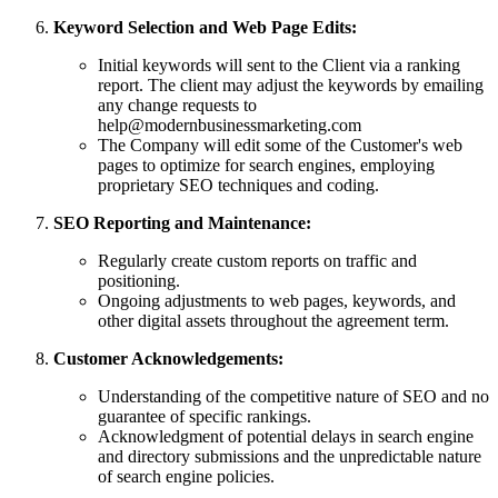
Keyword Selection and Web Page Edits:
Initial keywords will sent to the Client via a ranking
report. The client may adjust the keywords by emailing
any change requests to
help@modernbusinessmarketing.com
The Company will edit some of the Customer's web
pages to optimize for search engines, employing
proprietary SEO techniques and coding.
SEO Reporting and Maintenance:
Regularly create custom reports on traffic and
positioning.
Ongoing adjustments to web pages, keywords, and
other digital assets throughout the agreement term.
Customer Acknowledgements:
Understanding of the competitive nature of SEO and no
guarantee of specific rankings.
Acknowledgment of potential delays in search engine
and directory submissions and the unpredictable nature
of search engine policies.