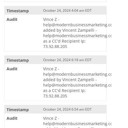
October 24, 2024 4:04 am EDT
Vince Z -
help@modernbusinessmarketing.com
added by Vincent Zampelli -
help@modernbusinessmarketing.com
as a CC'd Recipient Ip:
73.92.88.205
October 24, 2024 6:18 am EDT
Vince Z -
help@modernbusinessmarketing.com
added by Vincent Zampelli -
help@modernbusinessmarketing.com
as a CC'd Recipient Ip:
73.92.88.205
October 24, 2024 6:54 am EDT
Vince Z -
help@modernbusinessmarketing.com