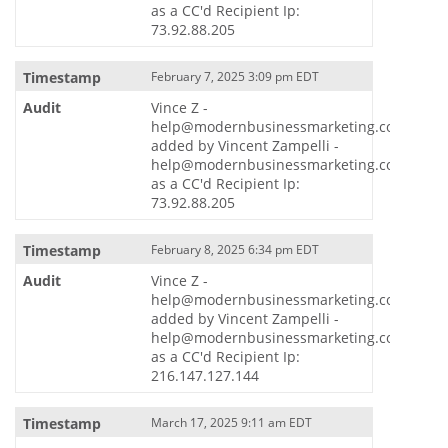
as a CC'd Recipient Ip:
73.92.88.205
February 7, 2025 3:09 pm EDT
Vince Z -
help@modernbusinessmarketing.com
added by Vincent Zampelli -
help@modernbusinessmarketing.com
as a CC'd Recipient Ip:
73.92.88.205
February 8, 2025 6:34 pm EDT
Vince Z -
help@modernbusinessmarketing.com
added by Vincent Zampelli -
help@modernbusinessmarketing.com
as a CC'd Recipient Ip:
216.147.127.144
March 17, 2025 9:11 am EDT