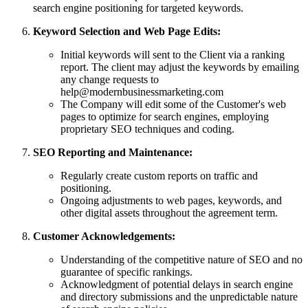
search engine positioning for targeted keywords.
Keyword Selection and Web Page Edits:
Initial keywords will sent to the Client via a ranking
report. The client may adjust the keywords by emailing
any change requests to
help@modernbusinessmarketing.com
The Company will edit some of the Customer's web
pages to optimize for search engines, employing
proprietary SEO techniques and coding.
SEO Reporting and Maintenance:
Regularly create custom reports on traffic and
positioning.
Ongoing adjustments to web pages, keywords, and
other digital assets throughout the agreement term.
Customer Acknowledgements:
Understanding of the competitive nature of SEO and no
guarantee of specific rankings.
Acknowledgment of potential delays in search engine
and directory submissions and the unpredictable nature