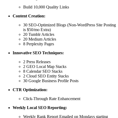
Build 10,000 Quality Links
Content Creation:
30 SEO-Optimized Blogs (Non-WordPress Site Posting
is $50/mo Extra)
20 Tumblr Articles
20 Medium Articles
8 Perplexity Pages
Innovative SEO Techniques:
2 Press Releases
2 GEO Local Map Stacks
8 Calendar SEO Stacks
2 Cloud SEO Entity Stacks
30 Google Business Profile Posts
CTR Optimization:
Click-Through Rate Enhancement
Weekly Local SEO Reporting:
Weekly Rank Report Emailed on Mondays starting