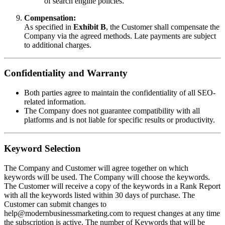
of search engine policies.
Compensation:
As specified in
Exhibit B
, the Customer shall compensate the
Company via the agreed methods. Late payments are subject
to additional charges.
Confidentiality and Warranty
Both parties agree to maintain the confidentiality of all SEO-
related information.
The Company does not guarantee compatibility with all
platforms and is not liable for specific results or productivity.
Keyword Selection
The Company and Customer will agree together on which
keywords will be used. The Company will choose the keywords.
The Customer will receive a copy of the keywords in a Rank Report
with all the keywords listed within 30 days of purchase. The
Customer can submit changes to
help@modernbusinessmarketing.com to request changes at any time
the subscription is active. The number of Keywords that will be