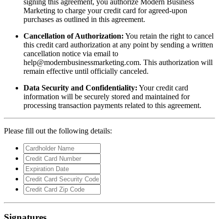
signing this agreement, you authorize Modern Business
Marketing to charge your credit card for agreed-upon
purchases as outlined in this agreement.
Cancellation of Authorization:
You retain the right to cancel
this credit card authorization at any point by sending a written
cancellation notice via email to
help@modernbusinessmarketing.com
. This authorization will
remain effective until officially canceled.
Data Security and Confidentiality:
Your credit card
information will be securely stored and maintained for
processing transaction payments related to this agreement.
Please fill out the following details:
Signatures