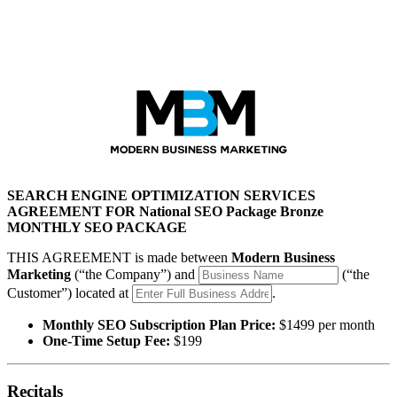
Modern Business Marketing
SEARCH ENGINE OPTIMIZATION SERVICES
AGREEMENT FOR National SEO Package Bronze
MONTHLY SEO PACKAGE
THIS AGREEMENT is made between
Modern Business
Marketing
(“the Company”) and
(“the
Customer”) located at
.
Monthly SEO Subscription Plan Price:
$1499 per month
One-Time Setup Fee:
$199
Recitals