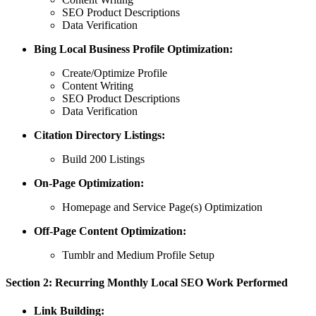
SEO Product Descriptions
Data Verification
Bing Local Business Profile Optimization:
Create/Optimize Profile
Content Writing
SEO Product Descriptions
Data Verification
Citation Directory Listings:
Build 200 Listings
On-Page Optimization:
Homepage and Service Page(s) Optimization
Off-Page Content Optimization:
Tumblr and Medium Profile Setup
Section 2: Recurring Monthly Local SEO Work Performed
Link Building: