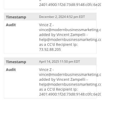
2401:4900:1f2d:73d8:9148:c0fc:6e20:5869
December 2, 2024 4:52 pm EDT
Vince Z -
vince@modernbusinessmarketing.com
added by Vincent Zampelli -
help@modernbusinessmarketing.com
as a CC'd Recipient Ip:
73.92.88.205
April 14, 2025 11:50 pm EDT
Vince Z -
vince@modernbusinessmarketing.com
added by Vincent Zampelli -
help@modernbusinessmarketing.com
as a CC'd Recipient Ip:
2401:4900:1f2d:73d8:9148:c0fc:6e20:5869