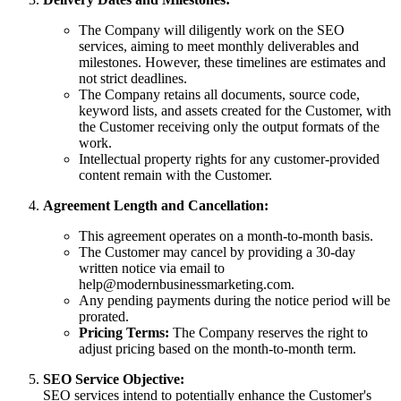
The Company will diligently work on the SEO
services, aiming to meet monthly deliverables and
milestones. However, these timelines are estimates and
not strict deadlines.
The Company retains all documents, source code,
keyword lists, and assets created for the Customer, with
the Customer receiving only the output formats of the
work.
Intellectual property rights for any customer-provided
content remain with the Customer.
Agreement Length and Cancellation:
This agreement operates on a month-to-month basis.
The Customer may cancel by providing a 30-day
written notice via email to
help@modernbusinessmarketing.com
.
Any pending payments during the notice period will be
prorated.
Pricing Terms:
The Company reserves the right to
adjust pricing based on the month-to-month term.
SEO Service Objective:
SEO services intend to potentially enhance the Customer's