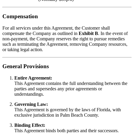
Compensation
For all services under this Agreement, the Customer shall
compensate the Company as outlined in
Exhibit B
. In the event of
non-payment, the Company reserves the right to pursue remedies
such as terminating the Agreement, removing Company resources,
or taking legal action.
General Provisions
Entire Agreement:
This Agreement contains the full understanding between the
parties and supersedes any prior agreements or
understandings.
Governing Law:
This Agreement is governed by the laws of Florida, with
exclusive jurisdiction in Palm Beach County.
Binding Effect:
This Agreement binds both parties and their successors.