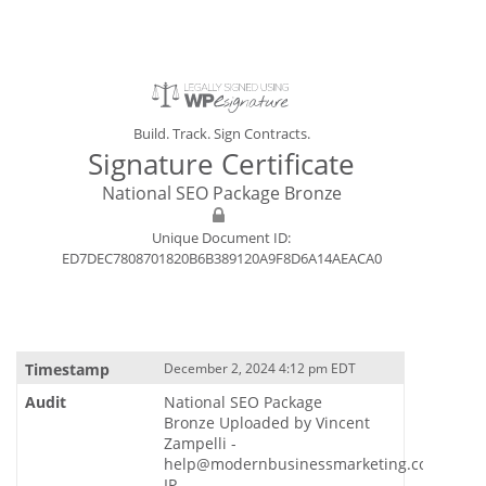
Build. Track. Sign Contracts.
Signature Certificate
National SEO Package Bronze
Unique Document ID:
ED7DEC7808701820B6B389120A9F8D6A14AEACA0
December 2, 2024 4:12 pm EDT
National SEO Package
Bronze Uploaded by Vincent
Zampelli -
help@modernbusinessmarketing.com
IP