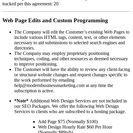
tracked per this agreement: 20
Web Page Edits and Custom Programming
The Company will edit the Customer’s existing Web Pages to
include various HTML tags, content, text, or other elements
necessary to aid submissions to selected search engines and
directories.
The Company may employ proprietary positioning
techniques, coding, and other resources as deemed necessary
to improve positioning.
The Customer will have the ability to review any client-facing
or structural website changes and request changes specific to
the work performed by emailing
help@modernbusinessmarketing.com at any time the
subscription is active.
*Note*
Additional Web Design Services are not included in
our SEO Packages. We offer the following Web Design
Services to clients who are subscribed to a hosting package.
Add Page $75 (Normally $100)
Web Design Hourly Rate $60 Per Hour
(Normally $89p/h)