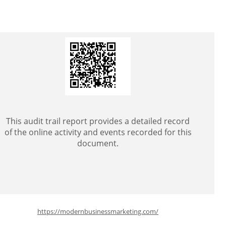
This audit trail report provides a detailed record
of the online activity and events recorded for this
document.
https://modernbusinessmarketing.com/