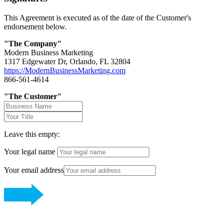
This Agreement is executed as of the date of the Customer's
endorsement below.
"The Company"
Modern Business Marketing
1317 Edgewater Dr, Orlando, FL 32804
https://ModernBusinessMarketing.com
866-561-4614
"The Customer"
Leave this empty:
Your legal name
Your email address