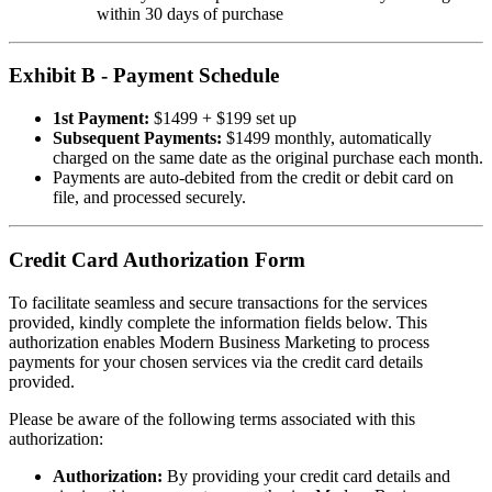
within 30 days of purchase
Exhibit B - Payment Schedule
1st Payment:
$1499 + $199 set up
Subsequent Payments:
$1499 monthly, automatically
charged on the same date as the original purchase each month.
Payments are auto-debited from the credit or debit card on
file, and processed securely.
Credit Card Authorization Form
To facilitate seamless and secure transactions for the services
provided, kindly complete the information fields below. This
authorization enables Modern Business Marketing to process
payments for your chosen services via the credit card details
provided.
Please be aware of the following terms associated with this
authorization:
Authorization:
By providing your credit card details and