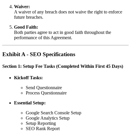
Waiver:
A waiver of any breach does not waive the right to enforce
future breaches.
Good Faith:
Both parties agree to act in good faith throughout the
performance of this Agreement.
Exhibit A - SEO Specifications
Section 1: Setup Fee Tasks (Completed Within First 45 Days)
Kickoff Tasks:
Send Questionnaire
Process Questionnaire
Essential Setup:
Google Search Console Setup
Google Analytics Setup
Setup Reporting
SEO Rank Report