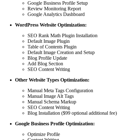
Google Business Profile Setup
Review Monitoring Report
Google Analytics Dashboard
WordPress Website Optimization:
SEO Rank Math Plugin Installation
Default Image Plugin
Table of Contents Plugin
Default Image Creation and Setup
Blog Profile Update
Add Blog Section
SEO Content Writing
Other Website Types Optimization:
Manual Meta Tags Configuration
Manual Image Alt Tags
Manual Schema Markup
SEO Content Writing
Blog Installation ($99 optional additional fee)
Google Business Profile Optimization:
Optimize Profile
Content Writing