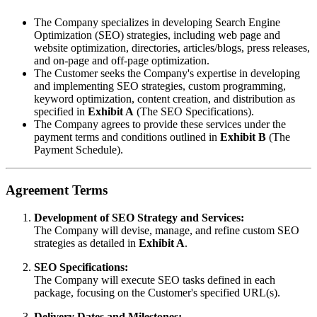
The Company specializes in developing Search Engine
Optimization (SEO) strategies, including web page and
website optimization, directories, articles/blogs, press releases,
and on-page and off-page optimization.
The Customer seeks the Company's expertise in developing
and implementing SEO strategies, custom programming,
keyword optimization, content creation, and distribution as
specified in
Exhibit A
(The SEO Specifications).
The Company agrees to provide these services under the
payment terms and conditions outlined in
Exhibit B
(The
Payment Schedule).
Agreement Terms
Development of SEO Strategy and Services:
The Company will devise, manage, and refine custom SEO
strategies as detailed in
Exhibit A
.
SEO Specifications:
The Company will execute SEO tasks defined in each
package, focusing on the Customer's specified URL(s).
Delivery Dates and Milestones: